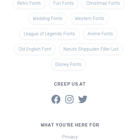
Retro Fonts
Fun Fonts
Christmas Fonts
Wedding Fonts
Western Fonts
League of Legends Fonts
Anime Fonts
Old English Font
Naruto Shippuden Filler List
Disney Fonts
CREEP US AT
WHAT YOU'RE HERE FOR
Privacy