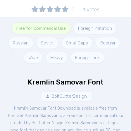
5
1
votes
Free for Commerical Use
Foreign Imitation
Russian
Soviet
Small Caps
Regular
Wide
Heavy
Foreign look
Kremlin Samovar Font
BoltCutterDesign
Kremlin Samovar Font Download is available free from
FontGet.
Kremlin Samovar
is a Free
Font
for
commercial
use
created by BoltCutterDesign.
Kremlin Samovar
is a Regular
type font that can be used on any device such as PC, Mac,