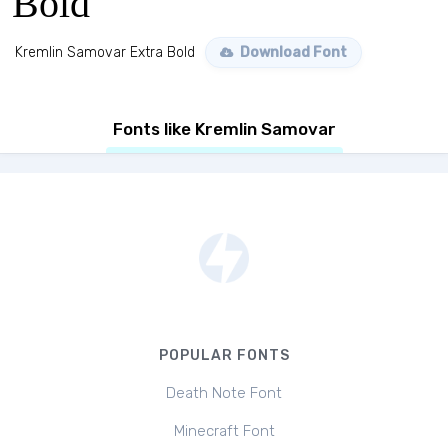
Bold
Kremlin Samovar Extra Bold
Download Font
Fonts like Kremlin Samovar
POPULAR FONTS
Death Note Font
Minecraft Font