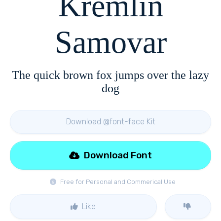
Kremlin
Samovar
The quick brown fox jumps over the lazy
dog
Download @font-face Kit
Download Font
Free for Personal and Commerical Use
Like