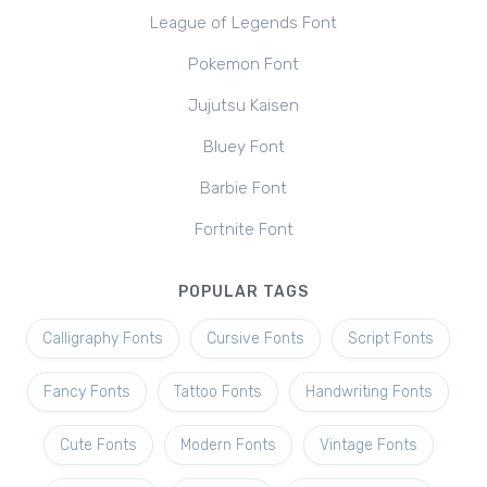
League of Legends Font
Pokemon Font
Jujutsu Kaisen
Bluey Font
Barbie Font
Fortnite Font
POPULAR TAGS
Calligraphy Fonts
Cursive Fonts
Script Fonts
Fancy Fonts
Tattoo Fonts
Handwriting Fonts
Cute Fonts
Modern Fonts
Vintage Fonts