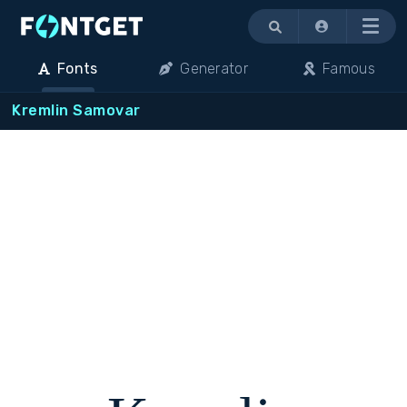
Menu
Fonts
Generator
Famous
Kremlin Samovar