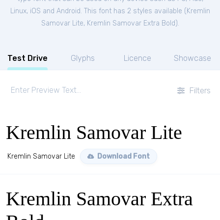
Linux, iOS and Android. This font has 2 styles available (
Kremlin
Samovar Lite
,
Kremlin Samovar Extra Bold
).
Test Drive
Glyphs
Licence
Showcase
Filters
Kremlin Samovar Lite
Kremlin Samovar Lite
Download Font
Kremlin Samovar Extra