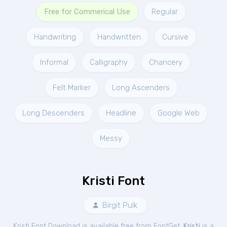
Free for Commerical Use
Regular
Handwriting
Handwritten
Cursive
Informal
Calligraphy
Chancery
Felt Marker
Long Ascenders
Long Descenders
Headline
Google Web
Messy
Kristi Font
Birgit Pulk
Kristi Font Download is available free from FontGet.
Kristi
is a