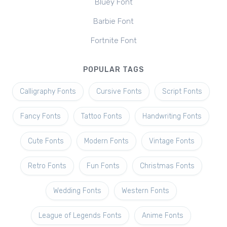
Bluey Font
Barbie Font
Fortnite Font
POPULAR TAGS
Calligraphy Fonts
Cursive Fonts
Script Fonts
Fancy Fonts
Tattoo Fonts
Handwriting Fonts
Cute Fonts
Modern Fonts
Vintage Fonts
Retro Fonts
Fun Fonts
Christmas Fonts
Wedding Fonts
Western Fonts
League of Legends Fonts
Anime Fonts