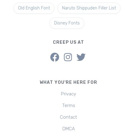
Old English Font
Naruto Shippuden Filler List
Disney Fonts
CREEP US AT
WHAT YOU'RE HERE FOR
Privacy
Terms
Contact
DMCA