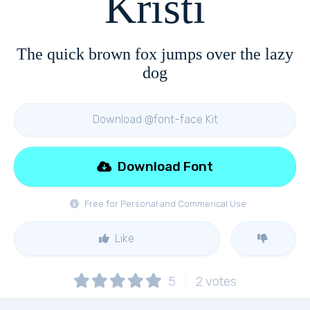
Kristi
The quick brown fox jumps over the lazy
dog
Download @font-face Kit
Download Font
Free for Personal and Commerical Use
Like
5
2
votes