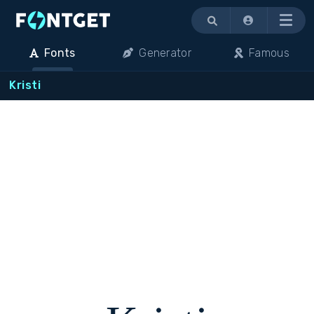
Menu
Fonts
Generator
Famous
Kristi