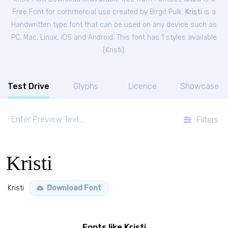
Free
Font
for
commercial
use created by Birgit Pulk.
Kristi
is a
Handwritten type font that can be used on any device such as
PC, Mac, Linux, iOS and Android. This font has 1 styles available
(
Kristi
).
Test Drive
Glyphs
Licence
Showcase
Filters
Kristi
Kristi
Download Font
Fonts like Kristi