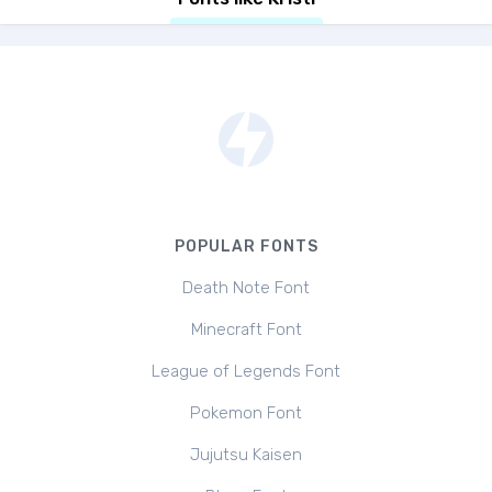
POPULAR FONTS
Death Note Font
Minecraft Font
League of Legends Font
Pokemon Font
Jujutsu Kaisen