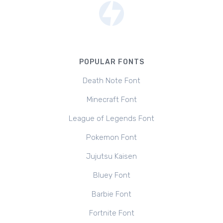
POPULAR FONTS
Death Note Font
Minecraft Font
League of Legends Font
Pokemon Font
Jujutsu Kaisen
Bluey Font
Barbie Font
Fortnite Font