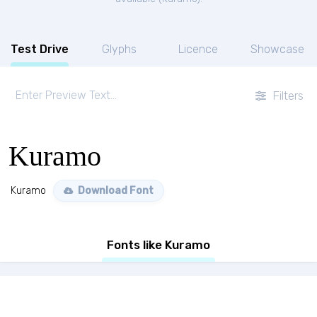
Test Drive
Glyphs
Licence
Showcase
Filters
Kuramo
Kuramo
Download Font
Fonts like Kuramo