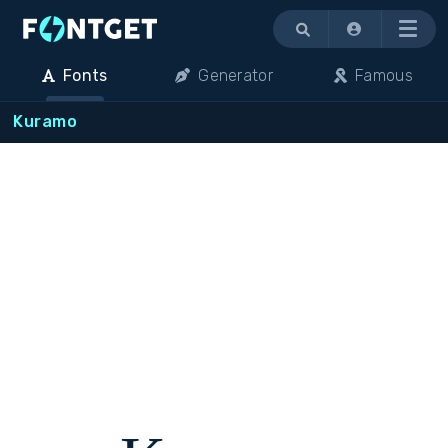
Menu
Fonts
Generator
Famous
Kuramo