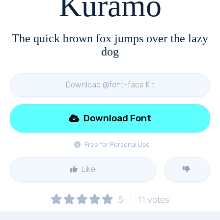
Kuramo
The quick brown fox jumps over the lazy
dog
Download @font-face Kit
Download Font
Free for Personal Use
Like
5
11
votes