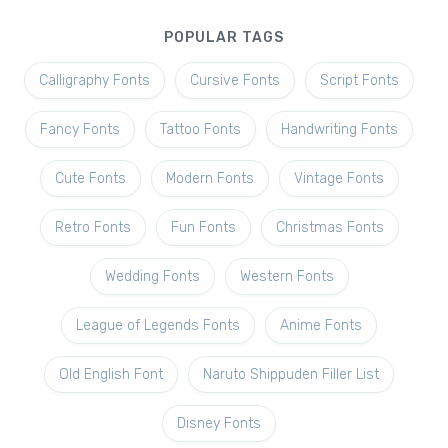
POPULAR TAGS
Calligraphy Fonts
Cursive Fonts
Script Fonts
Fancy Fonts
Tattoo Fonts
Handwriting Fonts
Cute Fonts
Modern Fonts
Vintage Fonts
Retro Fonts
Fun Fonts
Christmas Fonts
Wedding Fonts
Western Fonts
League of Legends Fonts
Anime Fonts
Old English Font
Naruto Shippuden Filler List
Disney Fonts