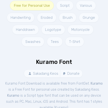
Free for Personal Use
Script
Various
Handwriting
Eroded
Brush
Grunge
Handdrawn
Logotype
Motorcycle
Swashes
Tees
T-Shirt
Kuramo Font
Sakadang Keos
Donate
Kuramo Font Download is available free from FontGet.
Kuramo
is a Free
Font
for
personal
use created by Sakadang Keos.
Kuramo
is a Script type font that can be used on any device
such as PC, Mac, Linux, iOS and Android. This font has 1 styles
available (
Kuramo
).