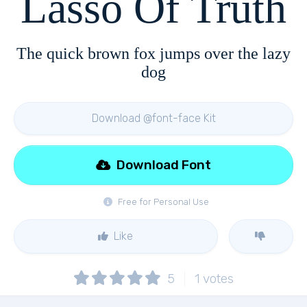
Lasso Of Truth
The quick brown fox jumps over the lazy
dog
Download @font-face Kit
Download Font
Free for Personal Use
Like
5
1
votes