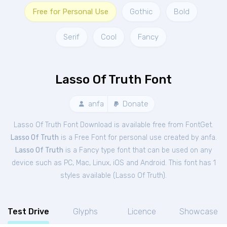
Free for Personal Use
Gothic
Bold
Serif
Cool
Fancy
Lasso Of Truth Font
anfa
Donate
Lasso Of Truth Font Download is available free from FontGet.
Lasso Of Truth
is a Free
Font
for
personal
use created by anfa.
Lasso Of Truth
is a Fancy type font that can be used on any
device such as PC, Mac, Linux, iOS and Android. This font has 1
styles available (
Lasso Of Truth
).
Test Drive
Glyphs
Licence
Showcase