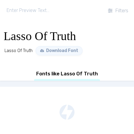
Filters
Lasso Of Truth
Lasso Of Truth
Download Font
Fonts like Lasso Of Truth