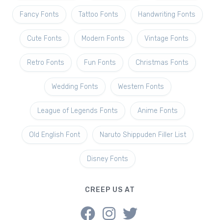
Fancy Fonts
Tattoo Fonts
Handwriting Fonts
Cute Fonts
Modern Fonts
Vintage Fonts
Retro Fonts
Fun Fonts
Christmas Fonts
Wedding Fonts
Western Fonts
League of Legends Fonts
Anime Fonts
Old English Font
Naruto Shippuden Filler List
Disney Fonts
CREEP US AT