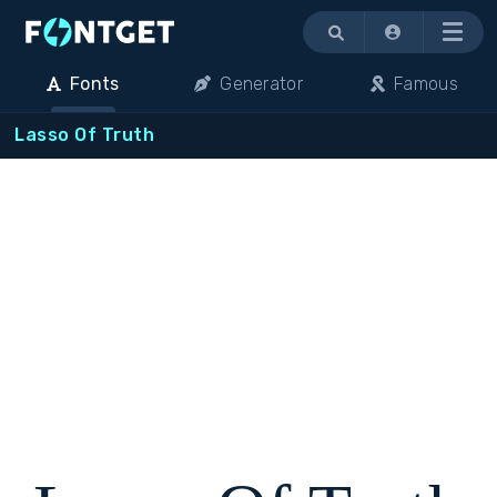
Menu
Fonts
Generator
Famous
Lasso Of Truth