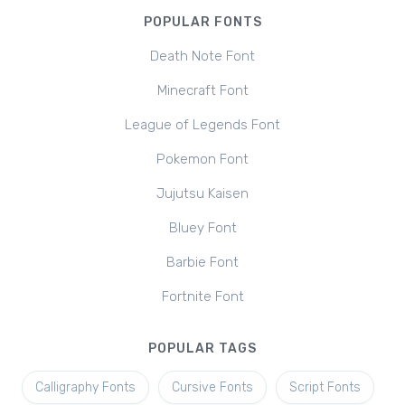
POPULAR FONTS
Death Note Font
Minecraft Font
League of Legends Font
Pokemon Font
Jujutsu Kaisen
Bluey Font
Barbie Font
Fortnite Font
POPULAR TAGS
Calligraphy Fonts
Cursive Fonts
Script Fonts