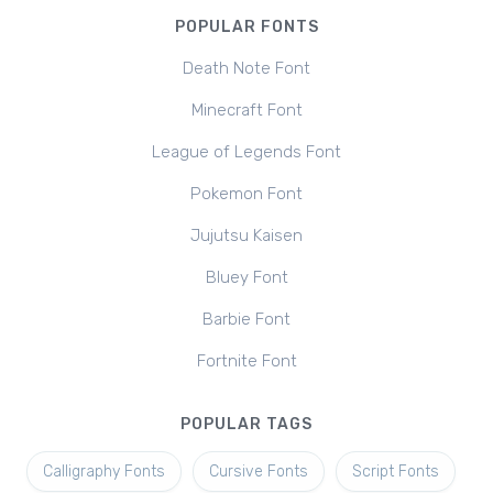
POPULAR FONTS
Death Note Font
Minecraft Font
League of Legends Font
Pokemon Font
Jujutsu Kaisen
Bluey Font
Barbie Font
Fortnite Font
POPULAR TAGS
Calligraphy Fonts
Cursive Fonts
Script Fonts