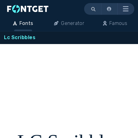
Menu
Fonts
Generator
Famous
Lc Scribbles