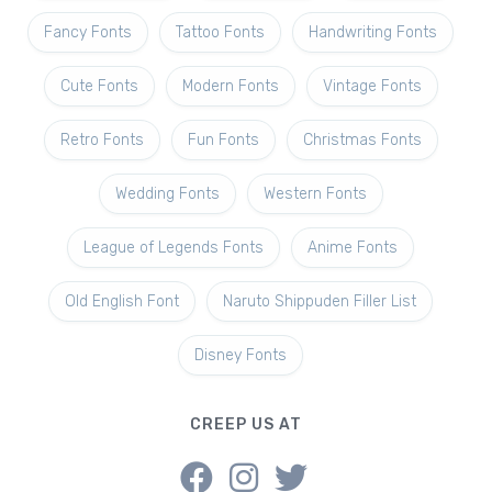
Fancy Fonts
Tattoo Fonts
Handwriting Fonts
Cute Fonts
Modern Fonts
Vintage Fonts
Retro Fonts
Fun Fonts
Christmas Fonts
Wedding Fonts
Western Fonts
League of Legends Fonts
Anime Fonts
Old English Font
Naruto Shippuden Filler List
Disney Fonts
CREEP US AT