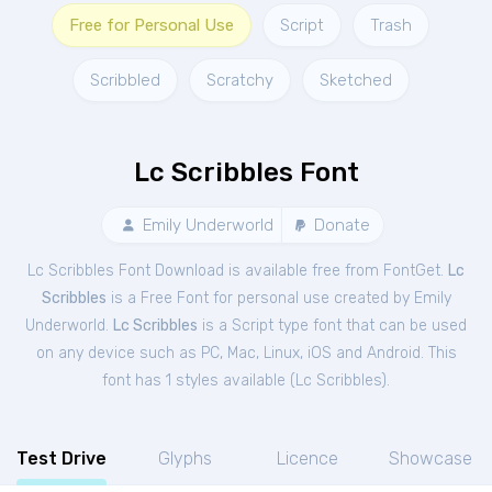
Free for Personal Use
Script
Trash
Scribbled
Scratchy
Sketched
Lc Scribbles Font
Emily Underworld
Donate
Lc Scribbles Font Download is available free from FontGet.
Lc
Scribbles
is a Free
Font
for
personal
use created by Emily
Underworld.
Lc Scribbles
is a Script type font that can be used
on any device such as PC, Mac, Linux, iOS and Android. This
font has 1 styles available (
Lc Scribbles
).
Test Drive
Glyphs
Licence
Showcase