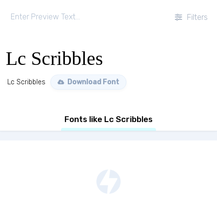
Filters
Lc Scribbles
Lc Scribbles
Download Font
Fonts like Lc Scribbles