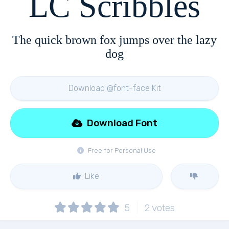
LC Scribbles
The quick brown fox jumps over the lazy
dog
Download @font-face Kit
Download Font
Free for Personal Use
Like
5
2
votes