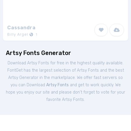
Cassandra
Billy Argel
1
Artsy Fonts Generator
Download Artsy Fonts for free in the highest quality available.
FontGet has the largest selection of Artsy Fonts and the best
Artsy Generator in the marketplace. We offer fast servers so
you can Download
Artsy Fonts
and get to work quickly. We
hope you enjoy our site and please don't forget to vote for your
favorite Artsy Fonts.