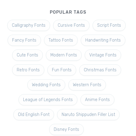
POPULAR TAGS
Calligraphy Fonts
Cursive Fonts
Script Fonts
Fancy Fonts
Tattoo Fonts
Handwriting Fonts
Cute Fonts
Modern Fonts
Vintage Fonts
Retro Fonts
Fun Fonts
Christmas Fonts
Wedding Fonts
Western Fonts
League of Legends Fonts
Anime Fonts
Old English Font
Naruto Shippuden Filler List
Disney Fonts