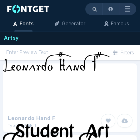
Menu
Fonts
Generator
Famous
Artsy
Filters
Leonardo Hand F
TypO969
1