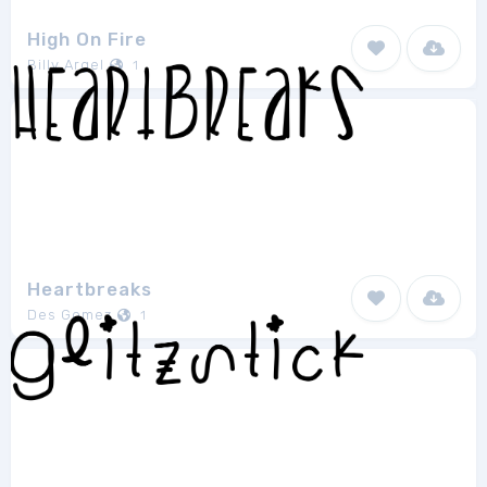
High On Fire
Billy Argel
1
Heartbreaks
Des Gomez
1