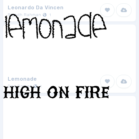
Leonardo Da Vincen
Riyadh Rahman
1
Lemonade
Des Gomez
1