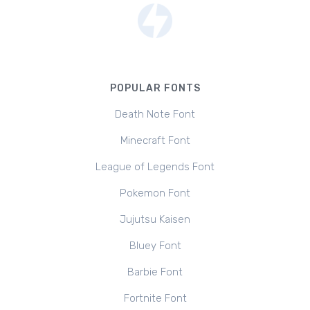
POPULAR FONTS
Death Note Font
Minecraft Font
League of Legends Font
Pokemon Font
Jujutsu Kaisen
Bluey Font
Barbie Font
Fortnite Font