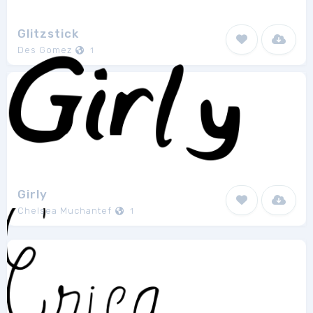
Glitzstick
Des Gomez
1
Girly
Chelsea Muchantef
1