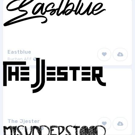
Eastblue
Burhan Afif
1
The Jjester
Chequered Ink
1