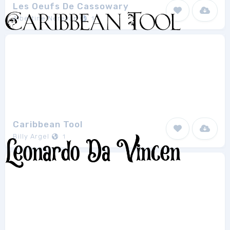
Les Oeufs De Cassowary
Albertine Nerevan
1
Caribbean Tool
Billy Argel
1