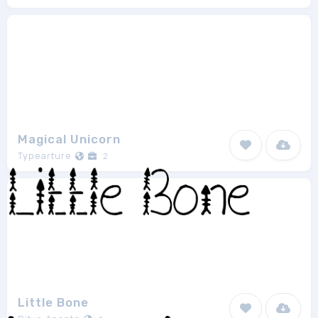
Magical Unicorn
Typearture
2
Little Bone