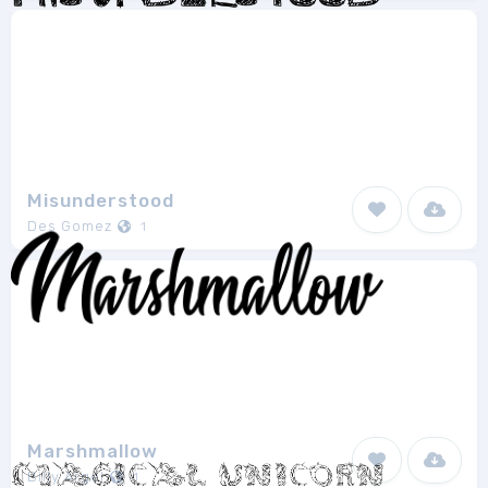
Misunderstood
Des Gomez
1
Marshmallow
Billy Argel
1