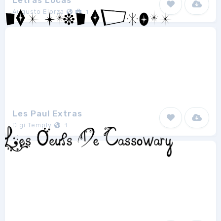
Letras Locas
Augusto Elorza
1
Les Paul Extras
Digi Temply
1