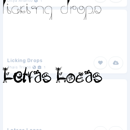
Ditya Ananto
1
Licking Drops
Thais Trizoli
1