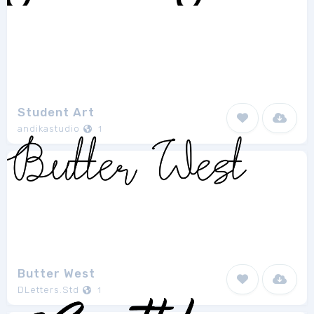
Student Art
andikastudio
1
Butter West
DLetters.Std
1