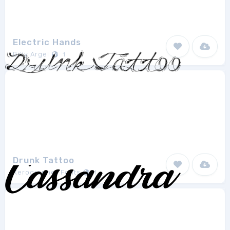
Electric Hands
Billy Argel
1
Drunk Tattoo
Xerographer Fonts
1