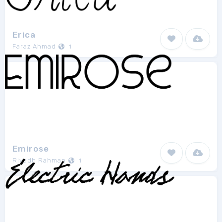
Erica
Faraz Ahmad
1
Emirose
Riyadh Rahman
1