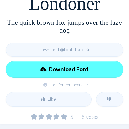
Londoner
The quick brown fox jumps over the lazy
dog
Download @font-face Kit
Download Font
Free for Personal Use
Like
5
5
votes