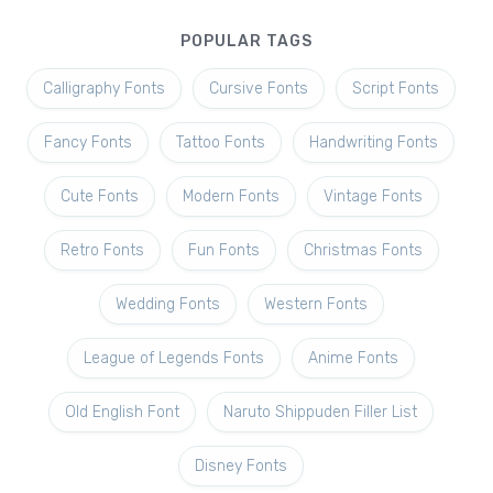
POPULAR TAGS
Calligraphy Fonts
Cursive Fonts
Script Fonts
Fancy Fonts
Tattoo Fonts
Handwriting Fonts
Cute Fonts
Modern Fonts
Vintage Fonts
Retro Fonts
Fun Fonts
Christmas Fonts
Wedding Fonts
Western Fonts
League of Legends Fonts
Anime Fonts
Old English Font
Naruto Shippuden Filler List
Disney Fonts