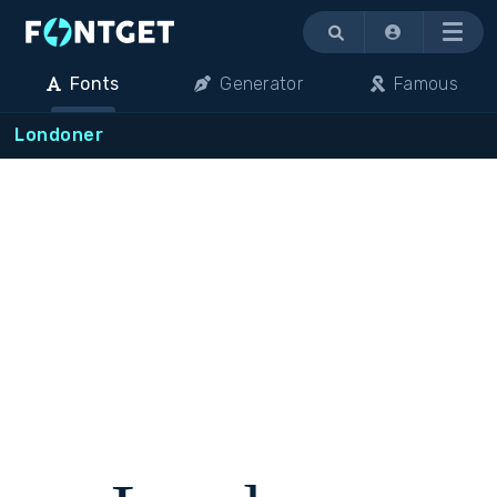
Menu
Fonts
Generator
Famous
Londoner