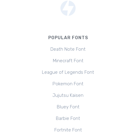
POPULAR FONTS
Death Note Font
Minecraft Font
League of Legends Font
Pokemon Font
Jujutsu Kaisen
Bluey Font
Barbie Font
Fortnite Font