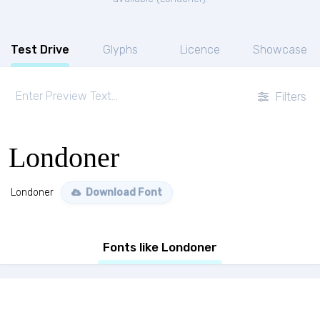
Test Drive
Glyphs
Licence
Showcase
Filters
Londoner
Londoner
Download Font
Fonts like Londoner