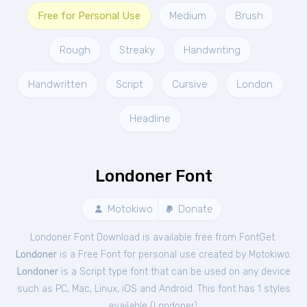
Free for Personal Use
Medium
Brush
Rough
Streaky
Handwriting
Handwritten
Script
Cursive
London
Headline
Londoner Font
Motokiwo
Donate
Londoner Font Download is available free from FontGet.
Londoner
is a Free
Font
for
personal
use created by Motokiwo.
Londoner
is a Script type font that can be used on any device
such as PC, Mac, Linux, iOS and Android. This font has 1 styles
available (
Londoner
).