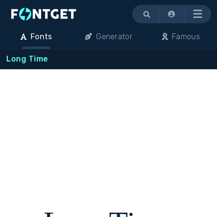
Menu
Fonts
Generator
Famous
Long Time