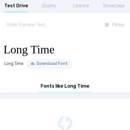
Test Drive
Glyphs
Licence
Showcase
Filters
Long Time
Long Time
Download Font
Fonts like Long Time