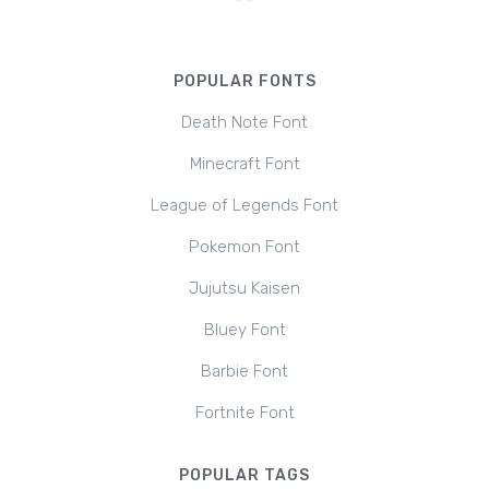
POPULAR FONTS
Death Note Font
Minecraft Font
League of Legends Font
Pokemon Font
Jujutsu Kaisen
Bluey Font
Barbie Font
Fortnite Font
POPULAR TAGS