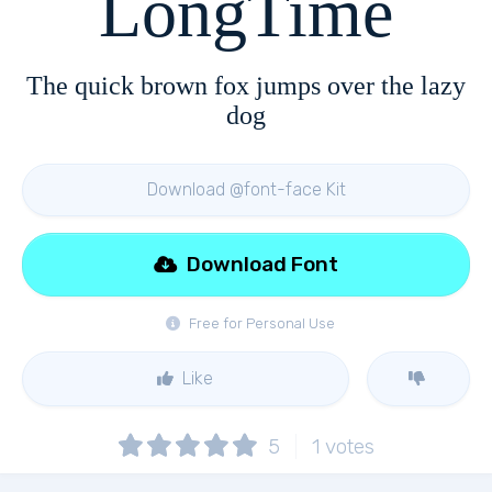
LongTime
The quick brown fox jumps over the lazy
dog
Download @font-face Kit
Download Font
Free for Personal Use
Like
5
1
votes