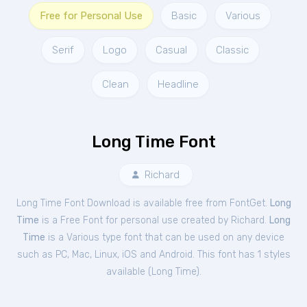
Free for Personal Use
Basic
Various
Serif
Logo
Casual
Classic
Clean
Headline
Long Time Font
Richard
Long Time Font Download is available free from FontGet.
Long
Time
is a Free
Font
for
personal
use created by Richard.
Long
Time
is a Various type font that can be used on any device
such as PC, Mac, Linux, iOS and Android. This font has 1 styles
available (
Long Time
).