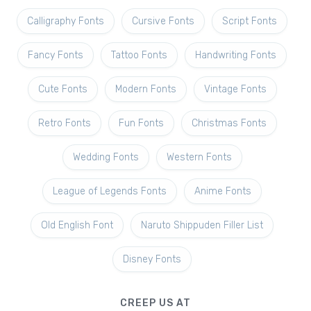
Calligraphy Fonts
Cursive Fonts
Script Fonts
Fancy Fonts
Tattoo Fonts
Handwriting Fonts
Cute Fonts
Modern Fonts
Vintage Fonts
Retro Fonts
Fun Fonts
Christmas Fonts
Wedding Fonts
Western Fonts
League of Legends Fonts
Anime Fonts
Old English Font
Naruto Shippuden Filler List
Disney Fonts
CREEP US AT