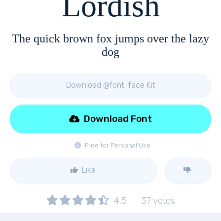
Lordish
The quick brown fox jumps over the lazy
dog
Download @font-face Kit
Download Font
Free for Personal Use
Like
4.5
37
votes