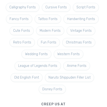
Calligraphy Fonts
Cursive Fonts
Script Fonts
Fancy Fonts
Tattoo Fonts
Handwriting Fonts
Cute Fonts
Modern Fonts
Vintage Fonts
Retro Fonts
Fun Fonts
Christmas Fonts
Wedding Fonts
Western Fonts
League of Legends Fonts
Anime Fonts
Old English Font
Naruto Shippuden Filler List
Disney Fonts
CREEP US AT