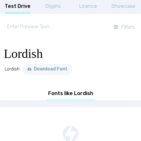
Test Drive
Glyphs
Licence
Showcase
Filters
Lordish
Lordish
Download Font
Fonts like Lordish