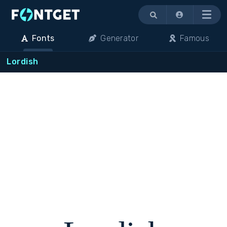
Menu
Fonts
Generator
Famous
Lordish