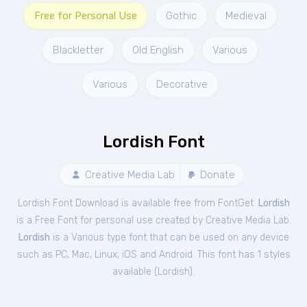
Free for Personal Use
Gothic
Medieval
Blackletter
Old English
Various
Various
Decorative
Lordish Font
Creative Media Lab
Donate
Lordish Font Download is available free from FontGet.
Lordish
is a Free
Font
for
personal
use created by Creative Media Lab.
Lordish
is a Various type font that can be used on any device
such as PC, Mac, Linux, iOS and Android. This font has 1 styles
available (
Lordish
).