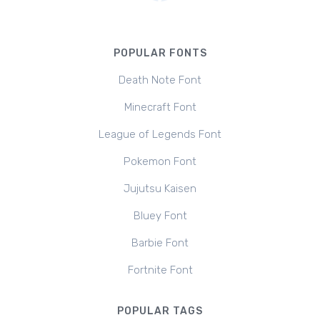
POPULAR FONTS
Death Note Font
Minecraft Font
League of Legends Font
Pokemon Font
Jujutsu Kaisen
Bluey Font
Barbie Font
Fortnite Font
POPULAR TAGS