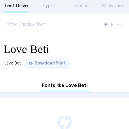
Test Drive
Glyphs
Licence
Showcase
Filters
Love Beti
Love Beti
Download Font
Fonts like Love Beti