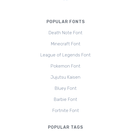
POPULAR FONTS
Death Note Font
Minecraft Font
League of Legends Font
Pokemon Font
Jujutsu Kaisen
Bluey Font
Barbie Font
Fortnite Font
POPULAR TAGS