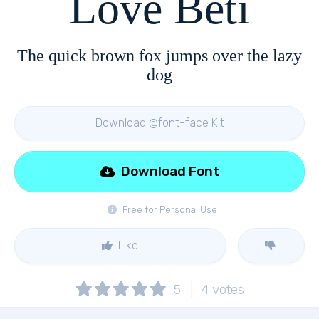
Love Beti
The quick brown fox jumps over the lazy
dog
Download @font-face Kit
Download Font
Free for Personal Use
Like
5
4
votes