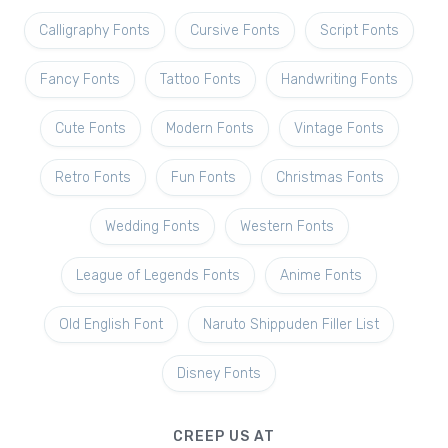
Calligraphy Fonts
Cursive Fonts
Script Fonts
Fancy Fonts
Tattoo Fonts
Handwriting Fonts
Cute Fonts
Modern Fonts
Vintage Fonts
Retro Fonts
Fun Fonts
Christmas Fonts
Wedding Fonts
Western Fonts
League of Legends Fonts
Anime Fonts
Old English Font
Naruto Shippuden Filler List
Disney Fonts
CREEP US AT