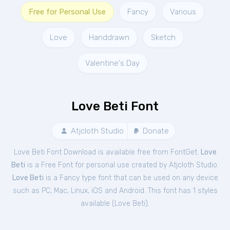
Free for Personal Use
Fancy
Various
Love
Handdrawn
Sketch
Valentine's Day
Love Beti Font
Atjcloth Studio
Donate
Love Beti Font Download is available free from FontGet.
Love
Beti
is a Free
Font
for
personal
use created by Atjcloth Studio.
Love Beti
is a Fancy type font that can be used on any device
such as PC, Mac, Linux, iOS and Android. This font has 1 styles
available (
Love Beti
).