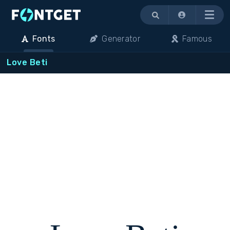
Menu
Fonts
Generator
Famous
Love Beti