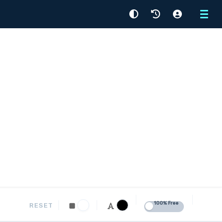
Menu
100% Free
RESET