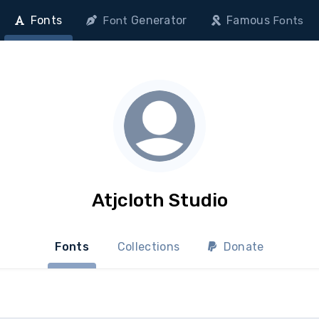
Fonts
Generator
Famous
Font
Fonts
Atjcloth Studio
Fonts
Collections
Donate