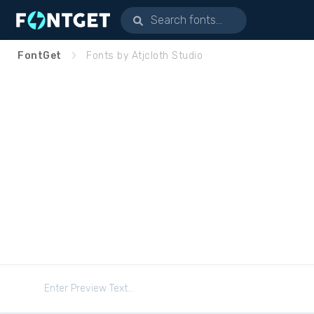
FontGet
Fonts by Atjcloth Studio