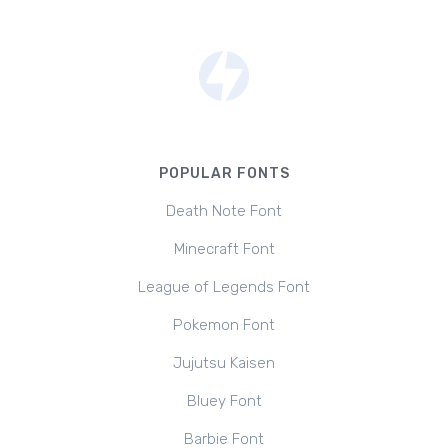
POPULAR FONTS
Death Note Font
Minecraft Font
League of Legends Font
Pokemon Font
Jujutsu Kaisen
Bluey Font
Barbie Font