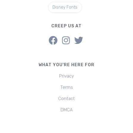
Disney Fonts
CREEP US AT
WHAT YOU'RE HERE FOR
Privacy
Terms
Contact
DMCA