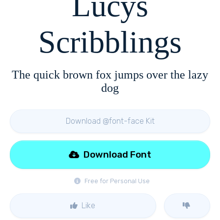
Lucys
Scribblings
The quick brown fox jumps over the lazy
dog
Download @font-face Kit
Download Font
Free for Personal Use
Like