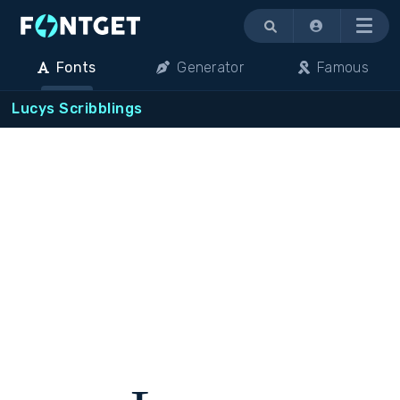
Menu
Fonts
Generator
Famous
Lucys Scribblings