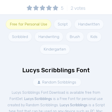
5
2
votes
Free for Personal Use
Script
Handwritten
Scribbled
Handwriting
Brush
Kids
Kindergarten
Lucys Scribblings Font
Random Scribblings
Lucys Scribblings Font Download is available free from
FontGet.
Lucys Scribblings
is a Free
Font
for
personal
use
created by Random Scribblings.
Lucys Scribblings
is a Script
type font that can be used on any device such as PC, Mac,