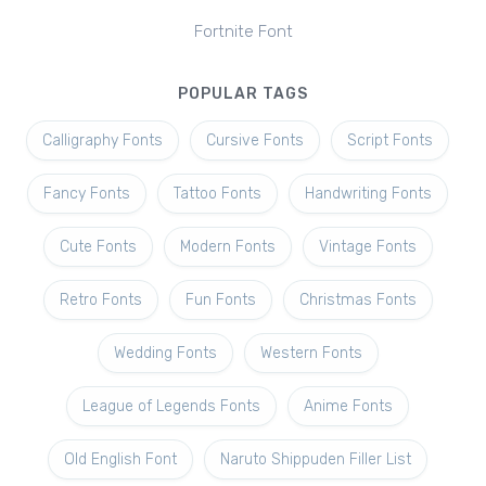
Fortnite Font
POPULAR TAGS
Calligraphy Fonts
Cursive Fonts
Script Fonts
Fancy Fonts
Tattoo Fonts
Handwriting Fonts
Cute Fonts
Modern Fonts
Vintage Fonts
Retro Fonts
Fun Fonts
Christmas Fonts
Wedding Fonts
Western Fonts
League of Legends Fonts
Anime Fonts
Old English Font
Naruto Shippuden Filler List