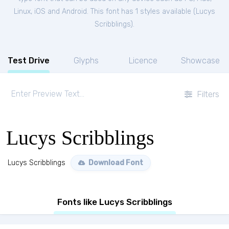
Linux, iOS and Android. This font has 1 styles available (
Lucys
Scribblings
).
Test Drive
Glyphs
Licence
Showcase
Filters
Lucys Scribblings
Lucys Scribblings
Download Font
Fonts like Lucys Scribblings