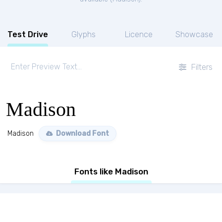
Test Drive
Glyphs
Licence
Showcase
Filters
Madison
Madison
Download Font
Fonts like Madison