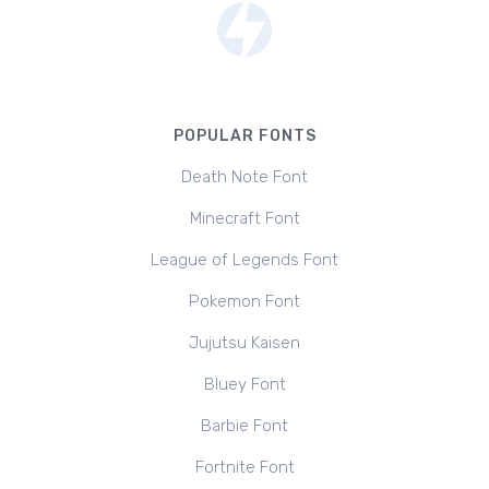
POPULAR FONTS
Death Note Font
Minecraft Font
League of Legends Font
Pokemon Font
Jujutsu Kaisen
Bluey Font
Barbie Font
Fortnite Font