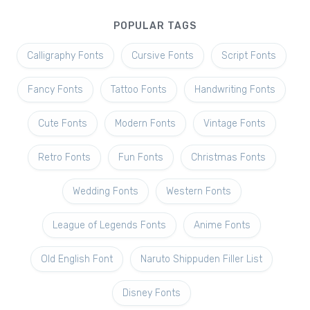
POPULAR TAGS
Calligraphy Fonts
Cursive Fonts
Script Fonts
Fancy Fonts
Tattoo Fonts
Handwriting Fonts
Cute Fonts
Modern Fonts
Vintage Fonts
Retro Fonts
Fun Fonts
Christmas Fonts
Wedding Fonts
Western Fonts
League of Legends Fonts
Anime Fonts
Old English Font
Naruto Shippuden Filler List
Disney Fonts