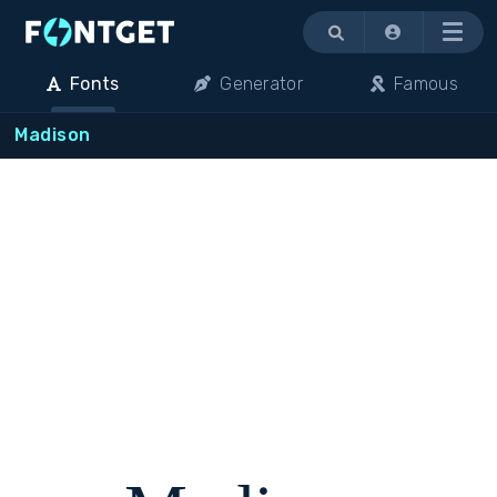
Menu
Fonts
Generator
Famous
Madison