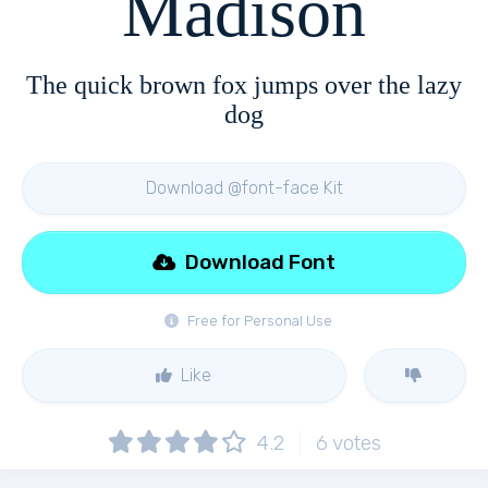
Madison
The quick brown fox jumps over the lazy
dog
Download @font-face Kit
Download Font
Free for Personal Use
Like
4.2
6
votes