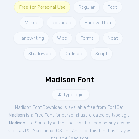
Free for Personal Use
Regular
Text
Marker
Rounded
Handwritten
Handwriting
Wide
Formal
Neat
Shadowed
Outlined
Script
Madison Font
typologic
Madison Font Download is available free from FontGet.
Madison
is a Free
Font
for
personal
use created by typologic.
Madison
is a Script type font that can be used on any device
such as PC, Mac, Linux, iOS and Android. This font has 1 styles
available (
Madison
).