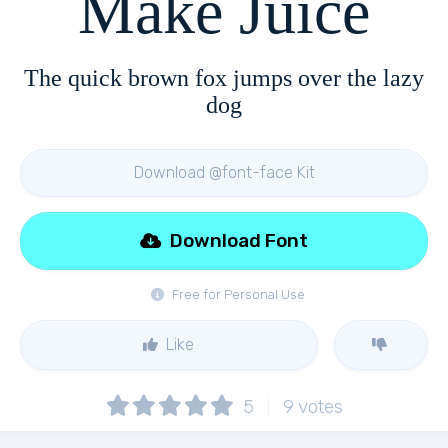
Make Juice
The quick brown fox jumps over the lazy
dog
Download @font-face Kit
Download Font
Free for Personal Use
Like
5
9
votes