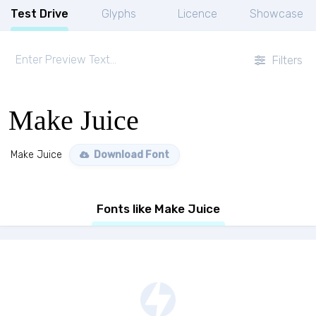
Test Drive
Glyphs
Licence
Showcase
Filters
Make Juice
Make Juice
Download Font
Fonts like Make Juice