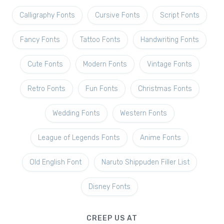
Calligraphy Fonts
Cursive Fonts
Script Fonts
Fancy Fonts
Tattoo Fonts
Handwriting Fonts
Cute Fonts
Modern Fonts
Vintage Fonts
Retro Fonts
Fun Fonts
Christmas Fonts
Wedding Fonts
Western Fonts
League of Legends Fonts
Anime Fonts
Old English Font
Naruto Shippuden Filler List
Disney Fonts
CREEP US AT