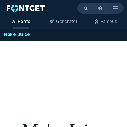
Menu
Fonts
Generator
Famous
Make Juice