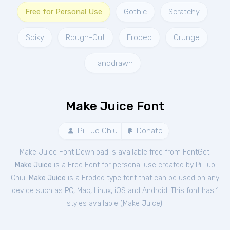
Free for Personal Use
Gothic
Scratchy
Spiky
Rough-Cut
Eroded
Grunge
Handdrawn
Make Juice Font
Pi Luo Chiu
Donate
Make Juice Font Download is available free from FontGet.
Make Juice
is a Free
Font
for
personal
use created by Pi Luo
Chiu.
Make Juice
is a Eroded type font that can be used on any
device such as PC, Mac, Linux, iOS and Android. This font has 1
styles available (
Make Juice
).