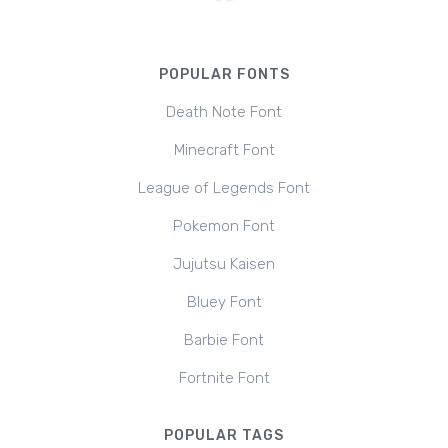
POPULAR FONTS
Death Note Font
Minecraft Font
League of Legends Font
Pokemon Font
Jujutsu Kaisen
Bluey Font
Barbie Font
Fortnite Font
POPULAR TAGS