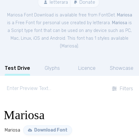
letterara
Donate
Mariosa Font Download is available free from FontGet.
Mariosa
is a Free
Font
for
personal
use created by letterara.
Mariosa
is
a Script type font that can be used on any device such as PC,
Mac, Linux, iOS and Android. This font has 1 styles available
(
Mariosa
).
Test Drive
Glyphs
Licence
Showcase
Filters
Mariosa
Mariosa
Download Font