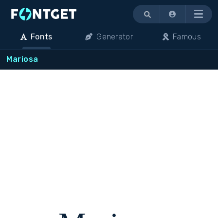
Menu
Fonts
Generator
Famous
Mariosa