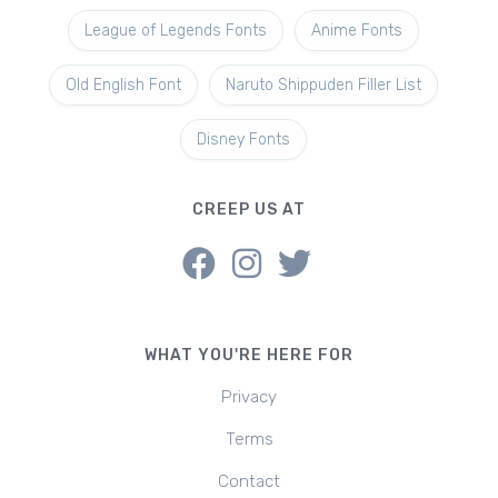
League of Legends Fonts
Anime Fonts
Old English Font
Naruto Shippuden Filler List
Disney Fonts
CREEP US AT
WHAT YOU'RE HERE FOR
Privacy
Terms
Contact