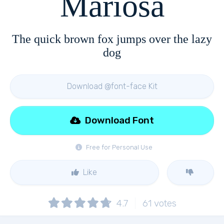
Mariosa
The quick brown fox jumps over the lazy
dog
Download @font-face Kit
Download Font
Free for Personal Use
Like
4.7
61
votes