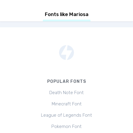
Fonts like Mariosa
POPULAR FONTS
Death Note Font
Minecraft Font
League of Legends Font
Pokemon Font