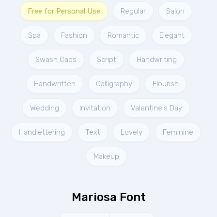
Free for Personal Use
Regular
Salon
Spa
Fashion
Romantic
Elegant
Swash Caps
Script
Handwriting
Handwritten
Calligraphy
Flourish
Wedding
Invitation
Valentine's Day
Handlettering
Text
Lovely
Feminine
Makeup
Mariosa Font