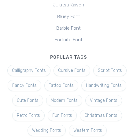
Jujutsu Kaisen
Bluey Font
Barbie Font
Fortnite Font
POPULAR TAGS
Calligraphy Fonts
Cursive Fonts
Script Fonts
Fancy Fonts
Tattoo Fonts
Handwriting Fonts
Cute Fonts
Modern Fonts
Vintage Fonts
Retro Fonts
Fun Fonts
Christmas Fonts
Wedding Fonts
Western Fonts