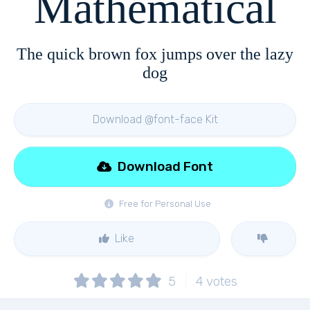
Mathematical
The quick brown fox jumps over the lazy
dog
Download @font-face Kit
Download Font
Free for Personal Use
Like
5
4
votes