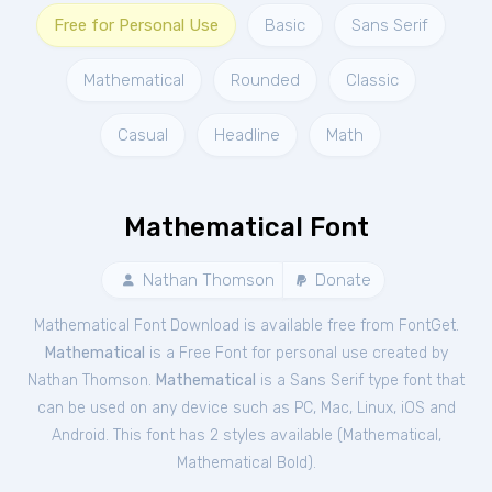
Free for Personal Use
Basic
Sans Serif
Mathematical
Rounded
Classic
Casual
Headline
Math
Mathematical Font
Nathan Thomson
Donate
Mathematical Font Download is available free from FontGet.
Mathematical
is a Free
Font
for
personal
use created by
Nathan Thomson.
Mathematical
is a Sans Serif type font that
can be used on any device such as PC, Mac, Linux, iOS and
Android. This font has 2 styles available (
Mathematical
,
Mathematical Bold
).