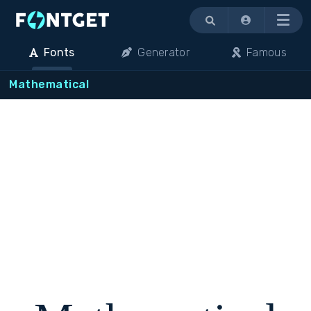
Menu
Fonts
Generator
Famous
Mathematical