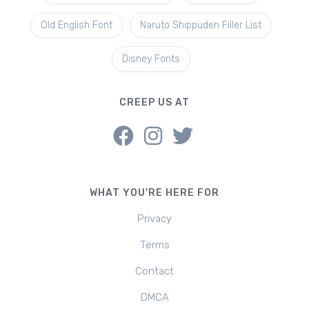
Old English Font
Naruto Shippuden Filler List
Disney Fonts
CREEP US AT
WHAT YOU'RE HERE FOR
Privacy
Terms
Contact
DMCA