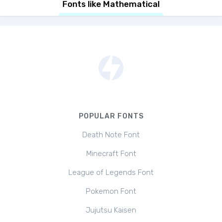
Fonts like Mathematical
POPULAR FONTS
Death Note Font
Minecraft Font
League of Legends Font
Pokemon Font
Jujutsu Kaisen