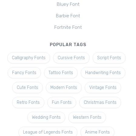
Bluey Font
Barbie Font
Fortnite Font
POPULAR TAGS
Calligraphy Fonts
Cursive Fonts
Script Fonts
Fancy Fonts
Tattoo Fonts
Handwriting Fonts
Cute Fonts
Modern Fonts
Vintage Fonts
Retro Fonts
Fun Fonts
Christmas Fonts
Wedding Fonts
Western Fonts
League of Legends Fonts
Anime Fonts