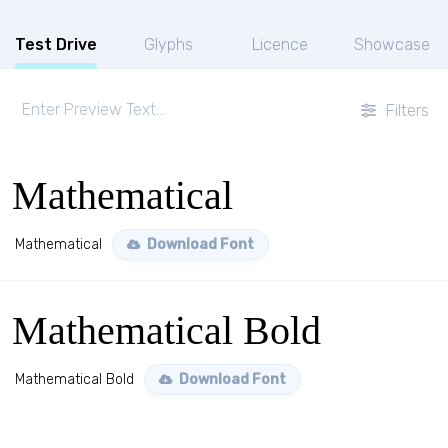
Test Drive
Glyphs
Licence
Showcase
Filters
Mathematical
Mathematical
Download Font
Mathematical Bold
Mathematical Bold
Download Font