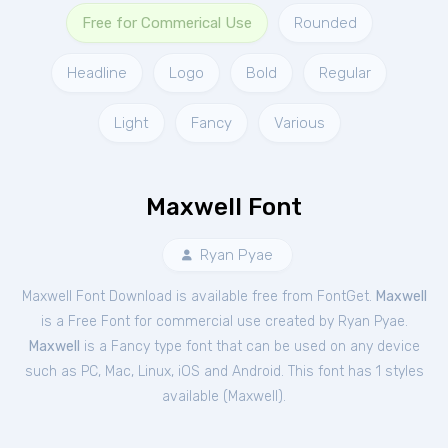
Free for Commerical Use
Rounded
Headline
Logo
Bold
Regular
Light
Fancy
Various
Maxwell Font
Ryan Pyae
Maxwell Font Download is available free from FontGet.
Maxwell
is a Free
Font
for
commercial
use created by Ryan Pyae.
Maxwell
is a Fancy type font that can be used on any device
such as PC, Mac, Linux, iOS and Android. This font has 1 styles
available (
Maxwell
).