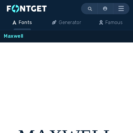
Menu
Fonts
Generator
Famous
Maxwell