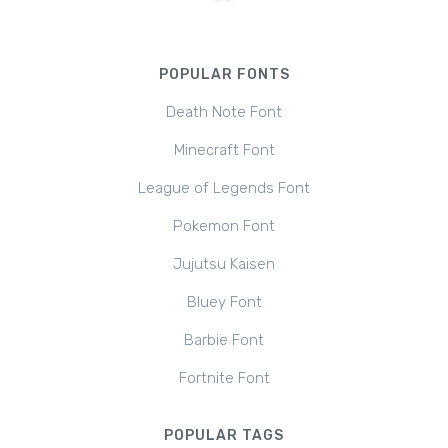
POPULAR FONTS
Death Note Font
Minecraft Font
League of Legends Font
Pokemon Font
Jujutsu Kaisen
Bluey Font
Barbie Font
Fortnite Font
POPULAR TAGS