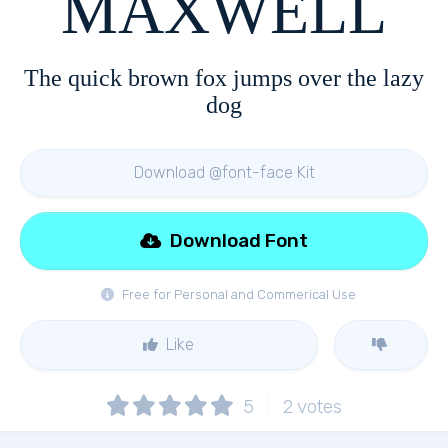
MAXWELL
The quick brown fox jumps over the lazy
dog
Download @font-face Kit
Download Font
Free for Personal and Commerical Use
Like
5
2
votes