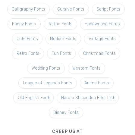
Calligraphy Fonts
Cursive Fonts
Script Fonts
Fancy Fonts
Tattoo Fonts
Handwriting Fonts
Cute Fonts
Modern Fonts
Vintage Fonts
Retro Fonts
Fun Fonts
Christmas Fonts
Wedding Fonts
Western Fonts
League of Legends Fonts
Anime Fonts
Old English Font
Naruto Shippuden Filler List
Disney Fonts
CREEP US AT