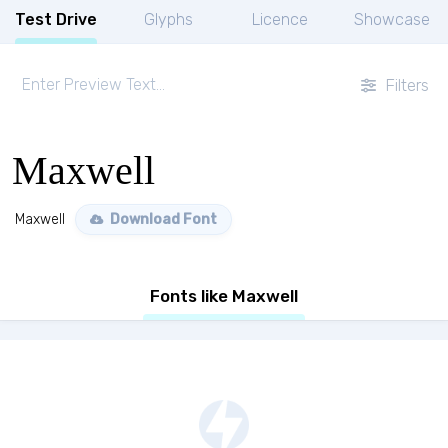
Test Drive
Glyphs
Licence
Showcase
Filters
Maxwell
Maxwell
Download Font
Fonts like Maxwell