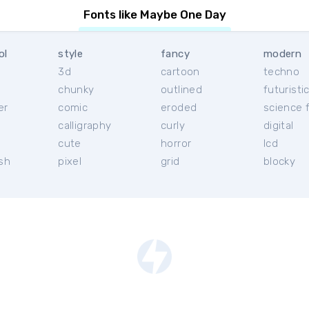
Fonts like Maybe One Day
ol
style
fancy
modern
3d
cartoon
techno
chunky
outlined
futuristi
er
comic
eroded
science f
calligraphy
curly
digital
l
cute
horror
lcd
ish
pixel
grid
blocky