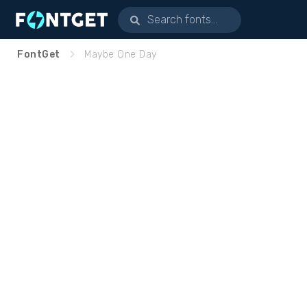
FontGet
Maybe One Day