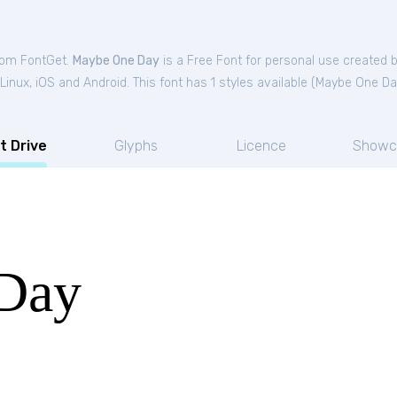
from FontGet.
Maybe One Day
is a Free
Font
for
personal
use created 
nux, iOS and Android. This font has 1 styles available (
Maybe One Da
t Drive
Glyphs
Licence
Showc
Day