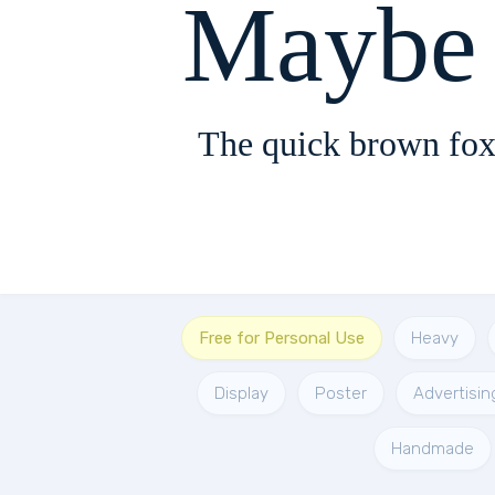
The quick brown fox
Free for Personal Use
Heavy
Display
Poster
Advertisin
Handmade