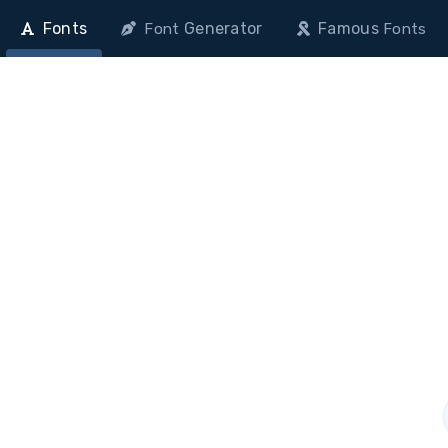
Fonts
Generator
Famous
Font
Fonts