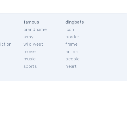
famous
dingbats
brandname
icon
c
army
border
iction
wild west
frame
movie
animal
music
people
sports
heart