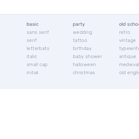
basic
party
old scho
sans serif
wedding
retro
serif
tattoo
vintage
letterbats
birthday
typewrit
italic
baby shower
antique
small cap
halloween
medieva
initial
christmas
old engl