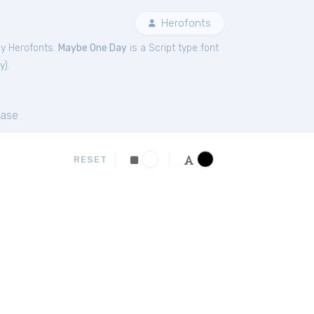
Herofonts
by Herofonts.
Maybe One Day
is a Script type font
y
).
ase
RESET