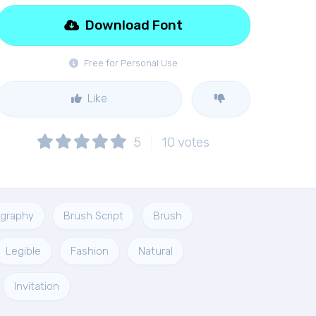
Download Font
Free for Personal Use
Like
5
10
votes
ligraphy
Brush Script
Brush
Legible
Fashion
Natural
Invitation