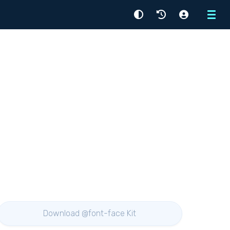
Menu
Download @font-face Kit