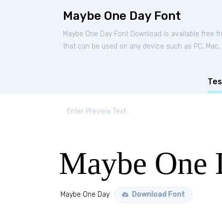
Maybe One Day Font
Maybe One Day Font Download is available free 
that can be used on any device such as PC, Mac, Li
Tes
Maybe One 
Maybe One Day
Download Font