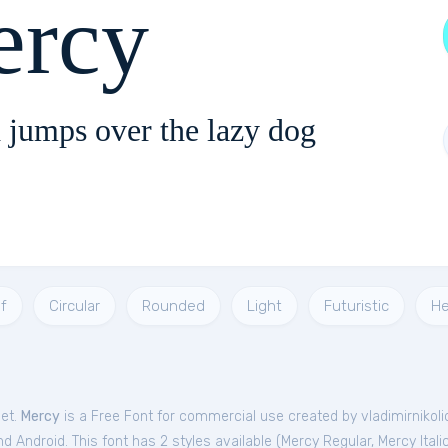
rcy
 jumps over the lazy dog
f
Circular
Rounded
Light
Futuristic
He
Get.
Mercy
is a Free
Font
for
commercial
use created by vladimirnikoli
 Android. This font has 2 styles available (
Mercy Regular
,
Mercy Itali