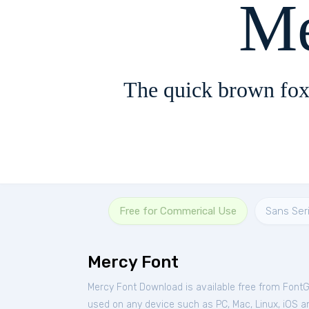
Me
The quick brown fox
Free for Commerical Use
Sans Seri
Mercy Font
Mercy Font Download is available free from Font
used on any device such as PC, Mac, Linux, iOS and