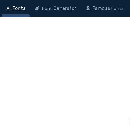
Fonts
Generator
Famous
Font
Fonts