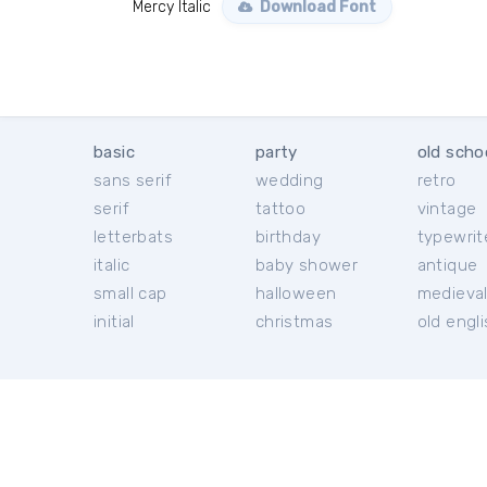
Mercy Italic
Download Font
basic
party
old scho
sans serif
wedding
retro
serif
tattoo
vintage
letterbats
birthday
typewrit
italic
baby shower
antique
small cap
halloween
medieva
initial
christmas
old engl