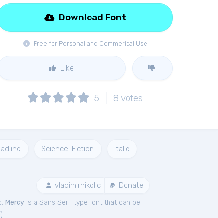
Download Font
Free for Personal and Commerical Use
Like
5
8
votes
adline
Science-Fiction
Italic
vladimirnikolic
Donate
c.
Mercy
is a Sans Serif type font that can be
c
).