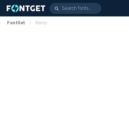
FontGet
Mercy