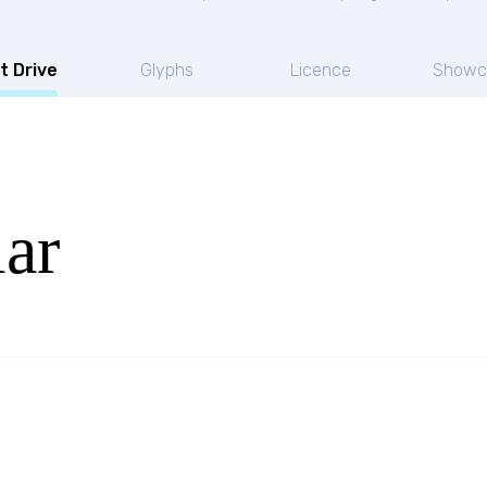
t Drive
Glyphs
Licence
Showc
ar