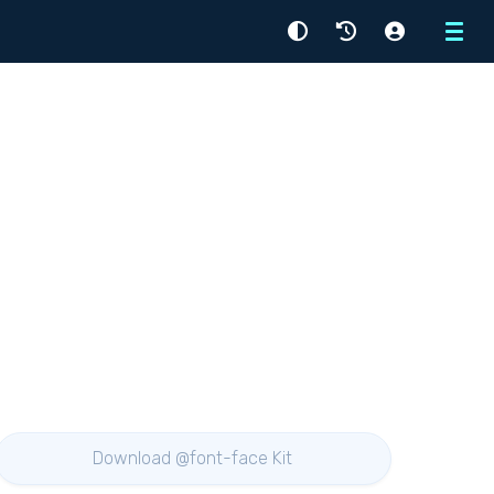
Menu
Download @font-face Kit