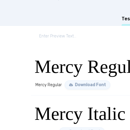
Tes
Mercy Regul
Mercy Regular
Download Font
Mercy Italic