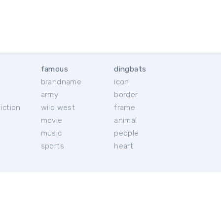
famous
dingbats
brandname
icon
c
army
border
iction
wild west
frame
movie
animal
music
people
sports
heart