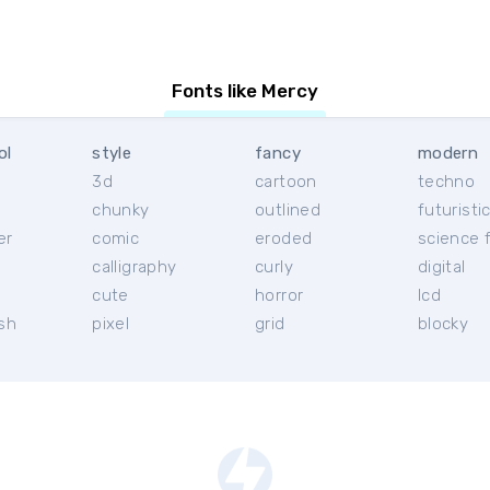
Fonts like Mercy
ol
style
fancy
modern
3d
cartoon
techno
chunky
outlined
futuristi
er
comic
eroded
science f
calligraphy
curly
digital
l
cute
horror
lcd
ish
pixel
grid
blocky