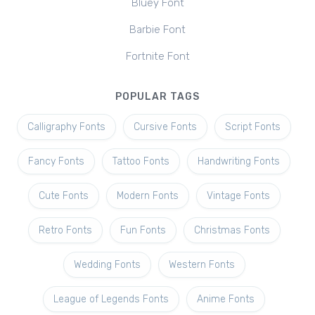
Bluey Font
Barbie Font
Fortnite Font
POPULAR TAGS
Calligraphy Fonts
Cursive Fonts
Script Fonts
Fancy Fonts
Tattoo Fonts
Handwriting Fonts
Cute Fonts
Modern Fonts
Vintage Fonts
Retro Fonts
Fun Fonts
Christmas Fonts
Wedding Fonts
Western Fonts
League of Legends Fonts
Anime Fonts