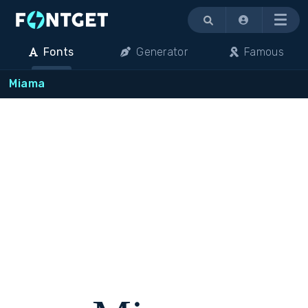
Menu
Fonts
Generator
Famous
Miama