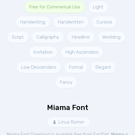
Free for Commerical Use
Light
Handwriting
Handwritten
Cursive
Script
Calligraphy
Headline
Wedding
Invitation
High Ascenders
Low Descenders
Formal
Elegant
Fancy
Miama Font
Linus Romer
Miama Font Download is available free from FontGet.
Miama
is