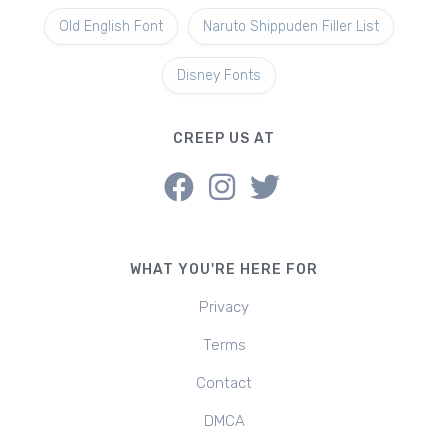
Old English Font
Naruto Shippuden Filler List
Disney Fonts
CREEP US AT
WHAT YOU'RE HERE FOR
Privacy
Terms
Contact
DMCA