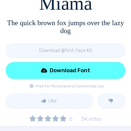
Miama
The quick brown fox jumps over the lazy
dog
Download @font-face Kit
Download Font
Free for Personal and Commerical Use
Like
5
34
votes