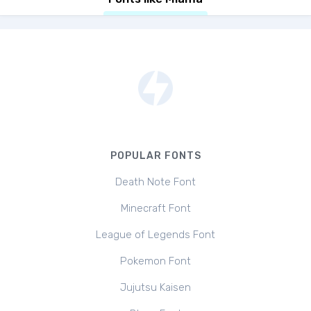
POPULAR FONTS
Death Note Font
Minecraft Font
League of Legends Font
Pokemon Font
Jujutsu Kaisen