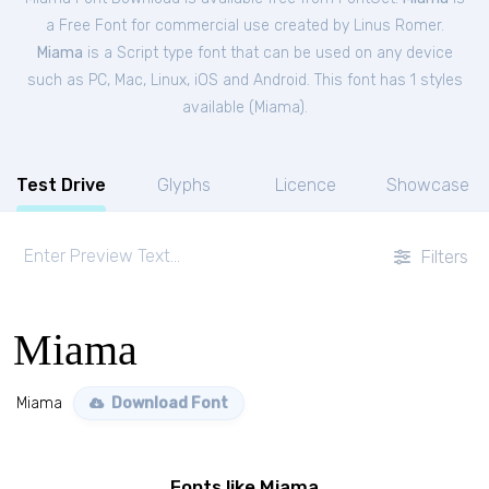
a Free
Font
for
commercial
use created by Linus Romer.
Miama
is a Script type font that can be used on any device
such as PC, Mac, Linux, iOS and Android. This font has 1 styles
available (
Miama
).
Test Drive
Glyphs
Licence
Showcase
Filters
Miama
Miama
Download Font
Fonts like Miama