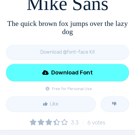
Mike Sans
The quick brown fox jumps over the lazy
dog
Download @font-face Kit
Download Font
Free for Personal Use
Like
3.3
6
votes