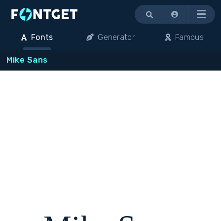
Menu
Fonts
Generator
Famous
Mike Sans