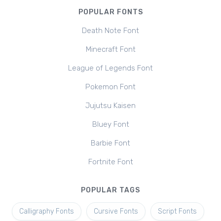
POPULAR FONTS
Death Note Font
Minecraft Font
League of Legends Font
Pokemon Font
Jujutsu Kaisen
Bluey Font
Barbie Font
Fortnite Font
POPULAR TAGS
Calligraphy Fonts
Cursive Fonts
Script Fonts