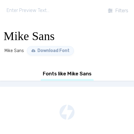
Filters
Mike Sans
Mike Sans
Download Font
Fonts like Mike Sans