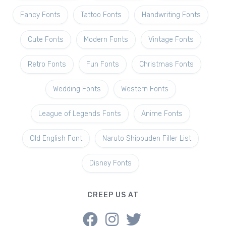
Fancy Fonts
Tattoo Fonts
Handwriting Fonts
Cute Fonts
Modern Fonts
Vintage Fonts
Retro Fonts
Fun Fonts
Christmas Fonts
Wedding Fonts
Western Fonts
League of Legends Fonts
Anime Fonts
Old English Font
Naruto Shippuden Filler List
Disney Fonts
CREEP US AT