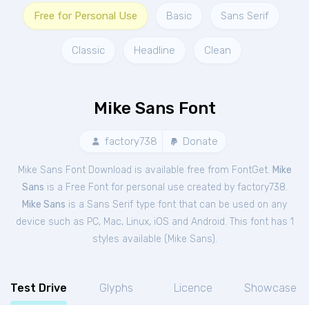
Free for Personal Use
Basic
Sans Serif
Classic
Headline
Clean
Mike Sans Font
factory738
Donate
Mike Sans Font Download is available free from FontGet.
Mike
Sans
is a Free
Font
for
personal
use created by factory738.
Mike Sans
is a Sans Serif type font that can be used on any
device such as PC, Mac, Linux, iOS and Android. This font has 1
styles available (
Mike Sans
).
Test Drive
Glyphs
Licence
Showcase