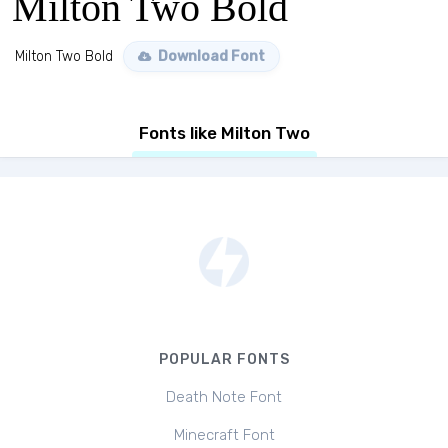
Milton Two Bold
Milton Two Bold
Download Font
Fonts like Milton Two
POPULAR FONTS
Death Note Font
Minecraft Font