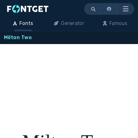
Menu
Fonts
Generator
Famous
Milton Two