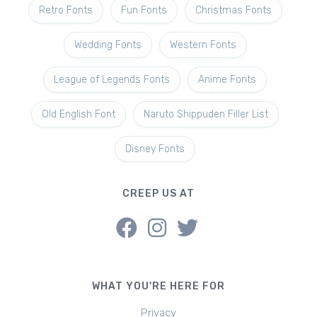
Retro Fonts
Fun Fonts
Christmas Fonts
Wedding Fonts
Western Fonts
League of Legends Fonts
Anime Fonts
Old English Font
Naruto Shippuden Filler List
Disney Fonts
CREEP US AT
WHAT YOU'RE HERE FOR
Privacy