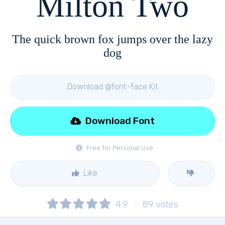
Milton Two
The quick brown fox jumps over the lazy
dog
Download @font-face Kit
Download Font
Free for Personal Use
Like
4.9
89
votes