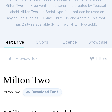
Milton Two
is a Free
Font
for
personal
use created by Youssef
Habchi.
Milton Two
is a Script type font that can be used on
any device such as PC, Mac, Linux, iOS and Android. This font
has 2 styles available (
Milton Two
,
Milton Two Bold
).
Test Drive
Glyphs
Licence
Showcase
Filters
Milton Two
Milton Two
Download Font