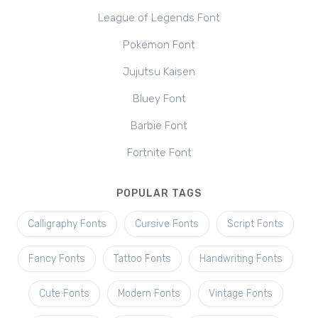
League of Legends Font
Pokemon Font
Jujutsu Kaisen
Bluey Font
Barbie Font
Fortnite Font
POPULAR TAGS
Calligraphy Fonts
Cursive Fonts
Script Fonts
Fancy Fonts
Tattoo Fonts
Handwriting Fonts
Cute Fonts
Modern Fonts
Vintage Fonts