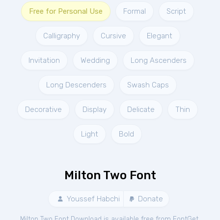
Free for Personal Use
Formal
Script
Calligraphy
Cursive
Elegant
Invitation
Wedding
Long Ascenders
Long Descenders
Swash Caps
Decorative
Display
Delicate
Thin
Light
Bold
Milton Two Font
Youssef Habchi
Donate
Milton Two Font Download is available free from FontGet.