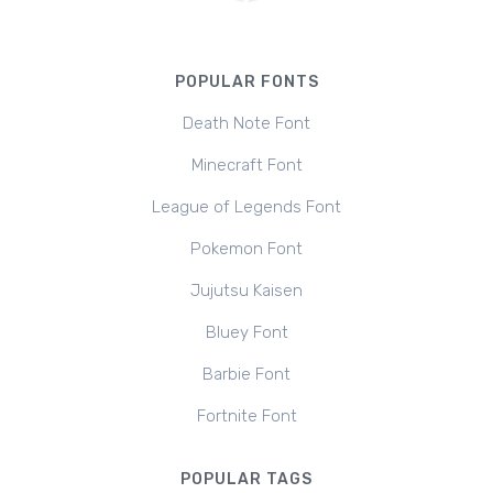
POPULAR FONTS
Death Note Font
Minecraft Font
League of Legends Font
Pokemon Font
Jujutsu Kaisen
Bluey Font
Barbie Font
Fortnite Font
POPULAR TAGS