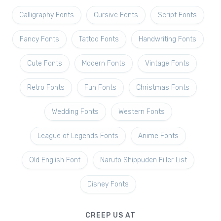
Calligraphy Fonts
Cursive Fonts
Script Fonts
Fancy Fonts
Tattoo Fonts
Handwriting Fonts
Cute Fonts
Modern Fonts
Vintage Fonts
Retro Fonts
Fun Fonts
Christmas Fonts
Wedding Fonts
Western Fonts
League of Legends Fonts
Anime Fonts
Old English Font
Naruto Shippuden Filler List
Disney Fonts
CREEP US AT