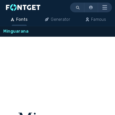
Menu
Fonts
Generator
Famous
Minguarana