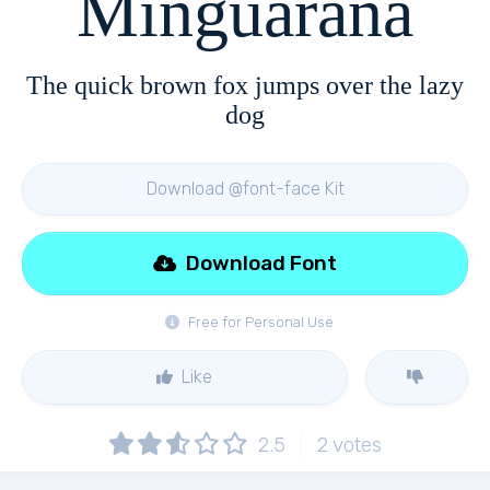
Minguarana
The quick brown fox jumps over the lazy
dog
Download @font-face Kit
Download Font
Free for Personal Use
Like
2.5
2
votes