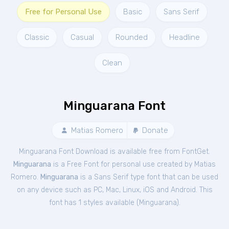
Free for Personal Use
Basic
Sans Serif
Classic
Casual
Rounded
Headline
Clean
Minguarana Font
Matias Romero
Donate
Minguarana Font Download is available free from FontGet.
Minguarana
is a Free
Font
for
personal
use created by Matias
Romero.
Minguarana
is a Sans Serif type font that can be used
on any device such as PC, Mac, Linux, iOS and Android. This
font has 1 styles available (
Minguarana
).