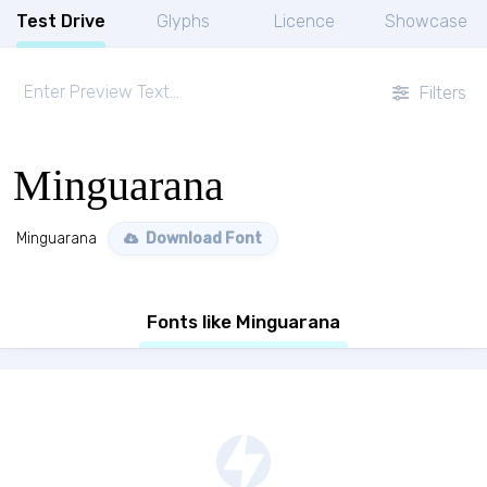
Test Drive
Glyphs
Licence
Showcase
Filters
Minguarana
Minguarana
Download Font
Fonts like Minguarana