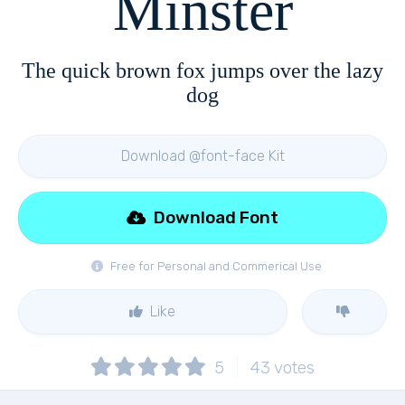
Minster
The quick brown fox jumps over the lazy
dog
Download @font-face Kit
Download Font
Free for Personal and Commerical Use
Like
5
43
votes