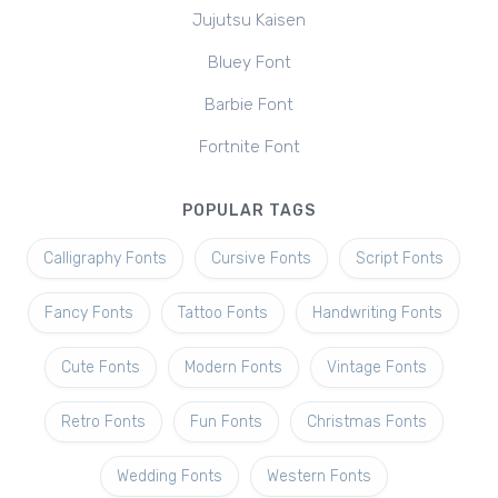
Jujutsu Kaisen
Bluey Font
Barbie Font
Fortnite Font
POPULAR TAGS
Calligraphy Fonts
Cursive Fonts
Script Fonts
Fancy Fonts
Tattoo Fonts
Handwriting Fonts
Cute Fonts
Modern Fonts
Vintage Fonts
Retro Fonts
Fun Fonts
Christmas Fonts
Wedding Fonts
Western Fonts