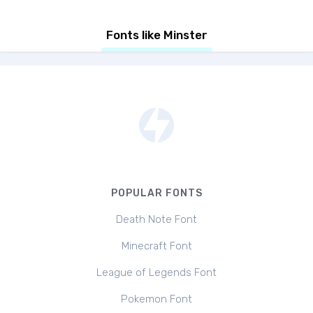
Fonts like Minster
POPULAR FONTS
Death Note Font
Minecraft Font
League of Legends Font
Pokemon Font