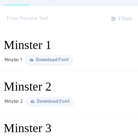
Filters
Minster 1
Minster 1
Download Font
Minster 2
Minster 2
Download Font
Minster 3