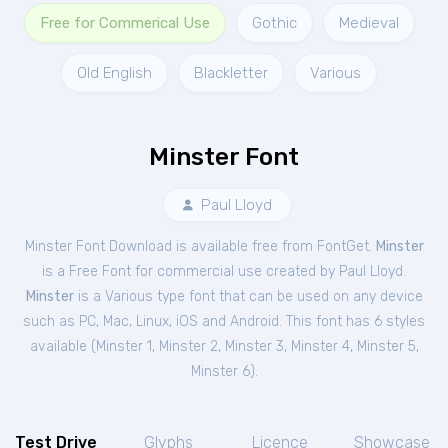
Free for Commerical Use
Gothic
Medieval
Old English
Blackletter
Various
Minster Font
Paul Lloyd
Minster Font Download is available free from FontGet.
Minster
is a Free
Font
for
commercial
use created by Paul Lloyd.
Minster
is a Various type font that can be used on any device
such as PC, Mac, Linux, iOS and Android. This font has 6 styles
available (
Minster 1
,
Minster 2
,
Minster 3
,
Minster 4
,
Minster 5
,
Minster 6
).
Test Drive
Glyphs
Licence
Showcase