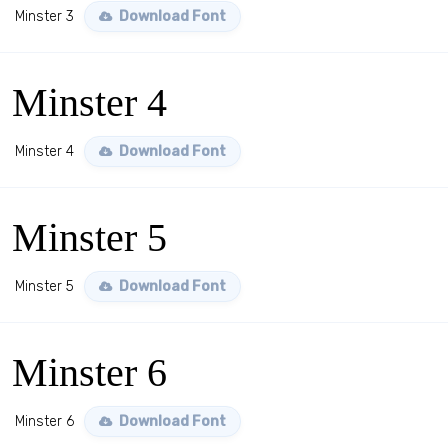
Minster 3
Download Font
Minster 4
Minster 4
Download Font
Minster 5
Minster 5
Download Font
Minster 6
Minster 6
Download Font