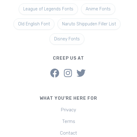
League of Legends Fonts
Anime Fonts
Old English Font
Naruto Shippuden Filler List
Disney Fonts
CREEP US AT
WHAT YOU'RE HERE FOR
Privacy
Terms
Contact