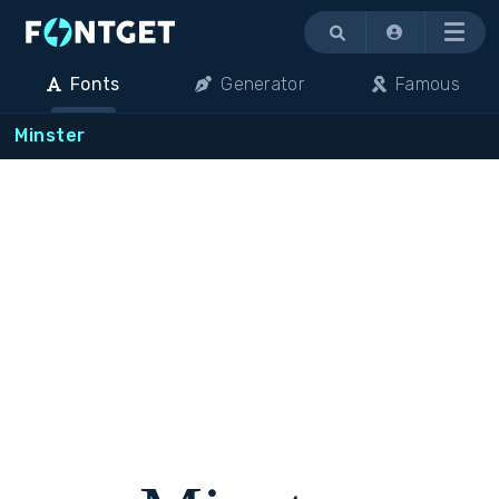
Menu
Fonts
Generator
Famous
Minster