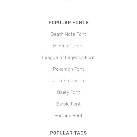
POPULAR FONTS
Death Note Font
Minecraft Font
League of Legends Font
Pokemon Font
Jujutsu Kaisen
Bluey Font
Barbie Font
Fortnite Font
POPULAR TAGS