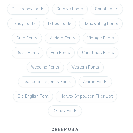
Calligraphy Fonts
Cursive Fonts
Script Fonts
Fancy Fonts
Tattoo Fonts
Handwriting Fonts
Cute Fonts
Modern Fonts
Vintage Fonts
Retro Fonts
Fun Fonts
Christmas Fonts
Wedding Fonts
Western Fonts
League of Legends Fonts
Anime Fonts
Old English Font
Naruto Shippuden Filler List
Disney Fonts
CREEP US AT