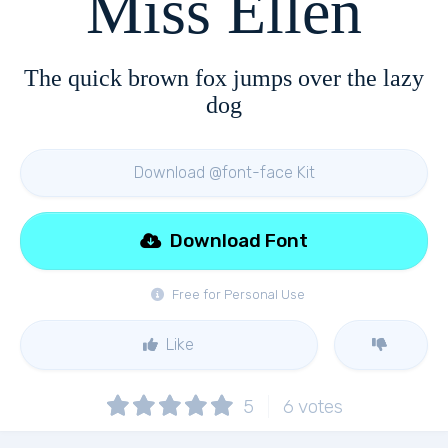
Miss Ellen
The quick brown fox jumps over the lazy
dog
Download @font-face Kit
Download Font
Free for Personal Use
Like
5
6
votes