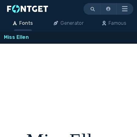
Menu
Fonts
Generator
Famous
Miss Ellen