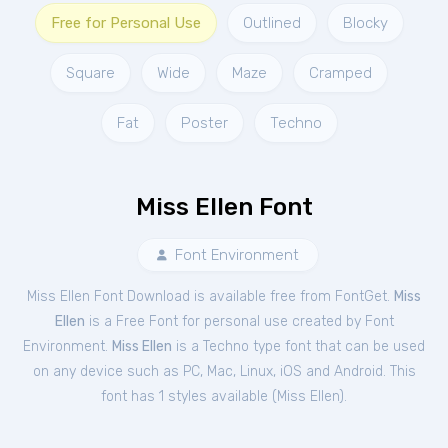
Free for Personal Use
Outlined
Blocky
Square
Wide
Maze
Cramped
Fat
Poster
Techno
Miss Ellen Font
Font Environment
Miss Ellen Font Download is available free from FontGet.
Miss
Ellen
is a Free
Font
for
personal
use created by Font
Environment.
Miss Ellen
is a Techno type font that can be used
on any device such as PC, Mac, Linux, iOS and Android. This
font has 1 styles available (
Miss Ellen
).