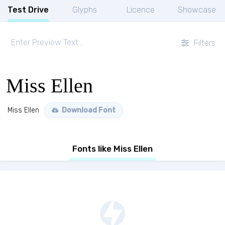
Test Drive
Glyphs
Licence
Showcase
Filters
Miss Ellen
Miss Ellen
Download Font
Fonts like Miss Ellen