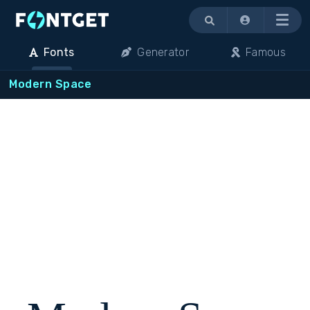
Menu
Fonts
Generator
Famous
Modern Space