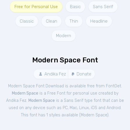
Free for Personal Use
Basic
Sans Serif
Classic
Clean
Thin
Headline
Modern
Modern Space Font
Andika Fez
Donate
Modern Space Font Download is available free from FontGet.
Modern Space
is a Free
Font
for
personal
use created by
Andika Fez.
Modern Space
is a Sans Serif type font that can be
used on any device such as PC, Mac, Linux, iOS and Android.
This font has 1 styles available (
Modern Space
).