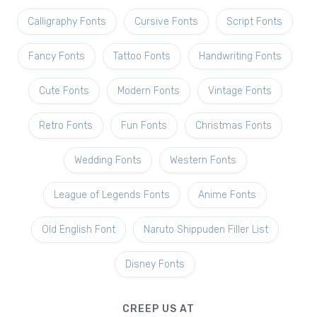
Calligraphy Fonts
Cursive Fonts
Script Fonts
Fancy Fonts
Tattoo Fonts
Handwriting Fonts
Cute Fonts
Modern Fonts
Vintage Fonts
Retro Fonts
Fun Fonts
Christmas Fonts
Wedding Fonts
Western Fonts
League of Legends Fonts
Anime Fonts
Old English Font
Naruto Shippuden Filler List
Disney Fonts
CREEP US AT