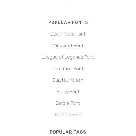
POPULAR FONTS
Death Note Font
Minecraft Font
League of Legends Font
Pokemon Font
Jujutsu Kaisen
Bluey Font
Barbie Font
Fortnite Font
POPULAR TAGS