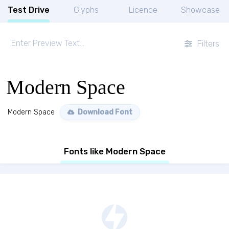
Test Drive
Glyphs
Licence
Showcase
Filters
Modern Space
Modern Space
Download Font
Fonts like Modern Space