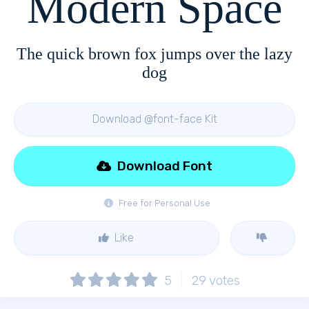
Modern Space
The quick brown fox jumps over the lazy
dog
Download @font-face Kit
Download Font
Free for Personal Use
Like
5
29
votes