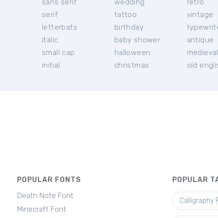
sans serif
wedding
retro
serif
tattoo
vintage
letterbats
birthday
typewrit
italic
baby shower
antique
small cap
halloween
medieva
initial
christmas
old engl
POPULAR FONTS
POPULAR T
Death Note Font
Calligraphy 
Minecraft Font