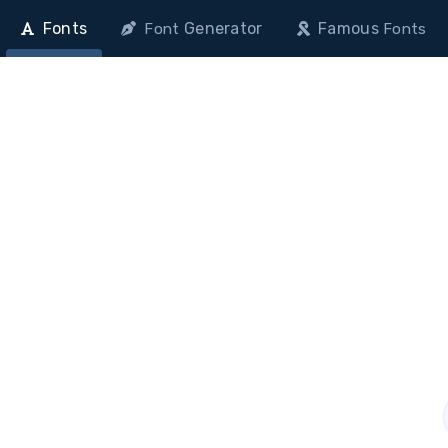
Fonts
Generator
Famous
Font
Fonts