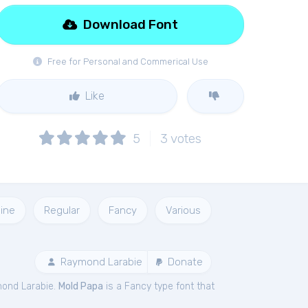
Download Font
Free for Personal and Commerical Use
Like
5
3
votes
ine
Regular
Fancy
Various
Raymond Larabie
Donate
ond Larabie.
Mold Papa
is a Fancy type font that