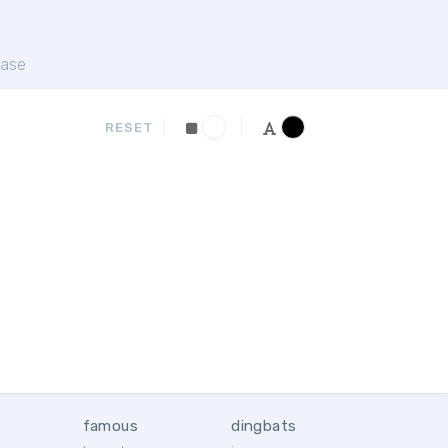
ase
RESET
famous
dingbats