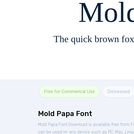
Mol
The quick brown fox
Free for Commerical Use
Distressed
Mold Papa Font
Mold Papa Font Download is available free from 
can be used on any device such as PC, Mac, Linux, 