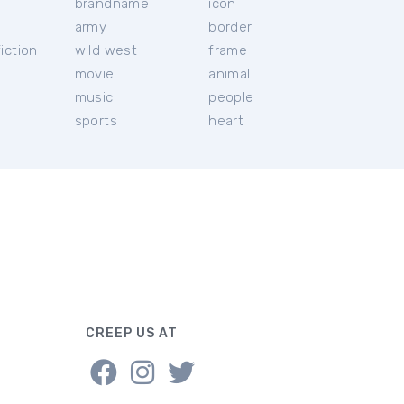
brandname
icon
c
army
border
iction
wild west
frame
movie
animal
music
people
sports
heart
CREEP US AT