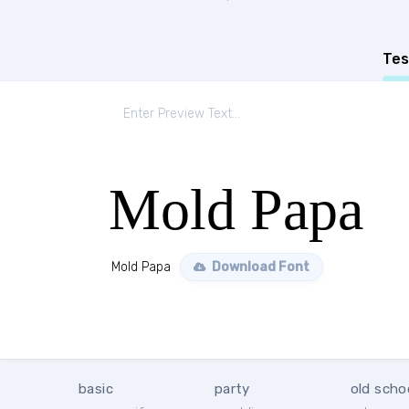
Tes
Mold Papa
Mold Papa
Download Font
basic
party
old scho