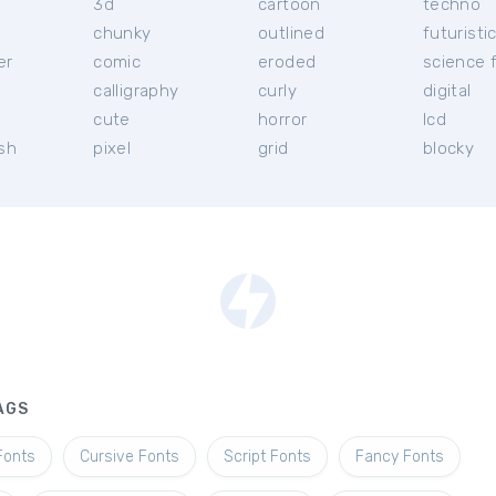
3d
cartoon
techno
chunky
outlined
futuristi
er
comic
eroded
science f
calligraphy
curly
digital
l
cute
horror
lcd
ish
pixel
grid
blocky
AGS
Fonts
Cursive Fonts
Script Fonts
Fancy Fonts