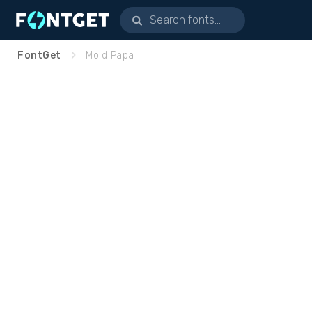
FontGet
Mold Papa