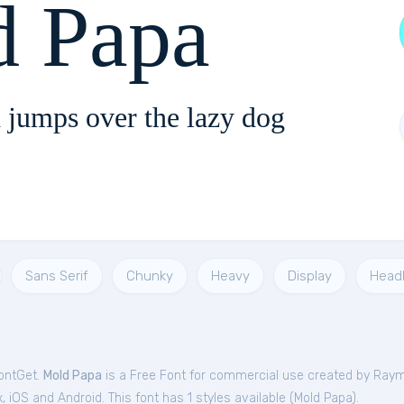
d Papa
 jumps over the lazy dog
Sans Serif
Chunky
Heavy
Display
Headl
FontGet.
Mold Papa
is a Free
Font
for
commercial
use created by Raym
iOS and Android. This font has 1 styles available (
Mold Papa
).