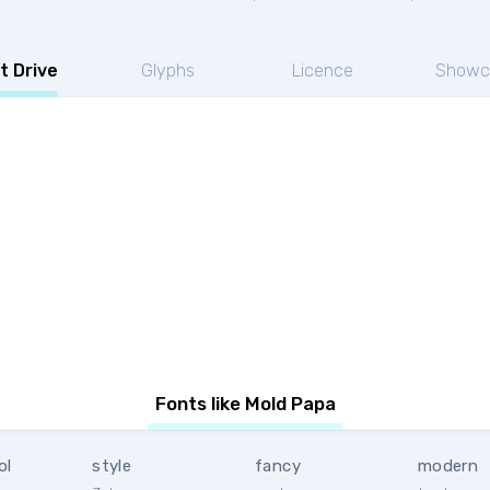
t Drive
Glyphs
Licence
Showc
Fonts like Mold Papa
ol
style
fancy
modern