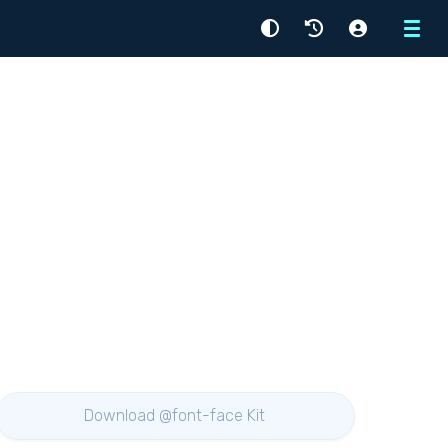
Menu
Download @font-face Kit