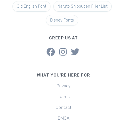
Old English Font
Naruto Shippuden Filler List
Disney Fonts
CREEP US AT
WHAT YOU'RE HERE FOR
Privacy
Terms
Contact
DMCA