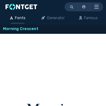
Menu
Fonts
Generator
Famous
Morning Crescent