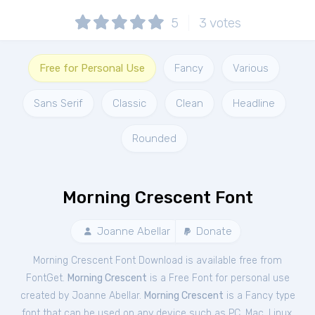
5
3
votes
Free for Personal Use
Fancy
Various
Sans Serif
Classic
Clean
Headline
Rounded
Morning Crescent Font
Joanne Abellar
Donate
Morning Crescent Font Download is available free from
FontGet.
Morning Crescent
is a Free
Font
for
personal
use
created by Joanne Abellar.
Morning Crescent
is a Fancy type
font that can be used on any device such as PC, Mac, Linux,