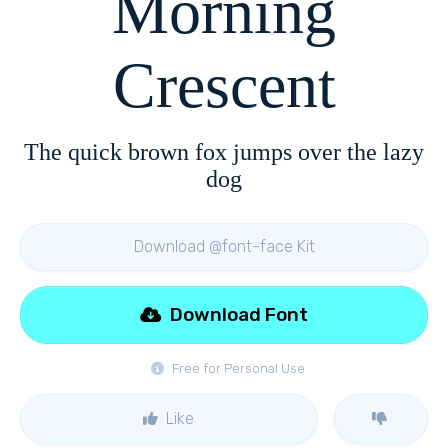
Morning
Crescent
The quick brown fox jumps over the lazy
dog
Download @font-face Kit
Download Font
Free for Personal Use
Like