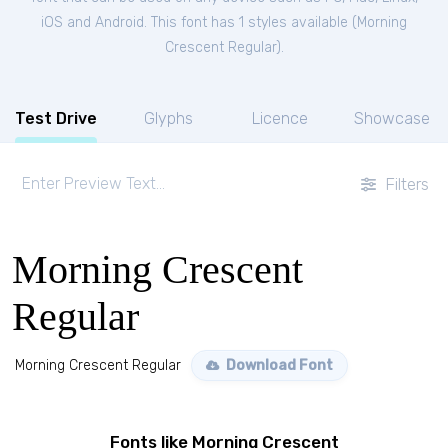
iOS and Android. This font has 1 styles available (
Morning
Crescent Regular
).
Test Drive
Glyphs
Licence
Showcase
Filters
Morning Crescent
Regular
Morning Crescent Regular
Download Font
Fonts like Morning Crescent