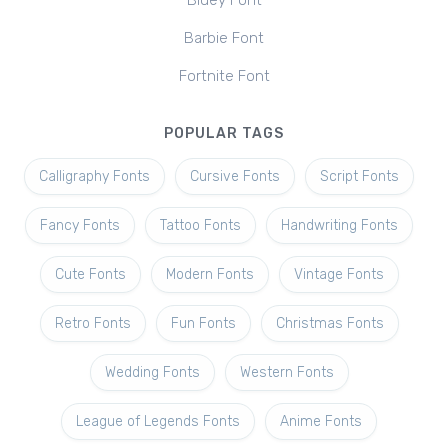
Bluey Font
Barbie Font
Fortnite Font
POPULAR TAGS
Calligraphy Fonts
Cursive Fonts
Script Fonts
Fancy Fonts
Tattoo Fonts
Handwriting Fonts
Cute Fonts
Modern Fonts
Vintage Fonts
Retro Fonts
Fun Fonts
Christmas Fonts
Wedding Fonts
Western Fonts
League of Legends Fonts
Anime Fonts