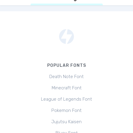
POPULAR FONTS
Death Note Font
Minecraft Font
League of Legends Font
Pokemon Font
Jujutsu Kaisen