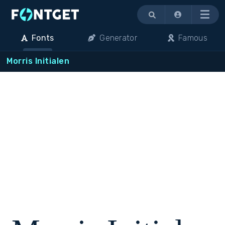
Menu
Fonts
Generator
Famous
Morris Initialen