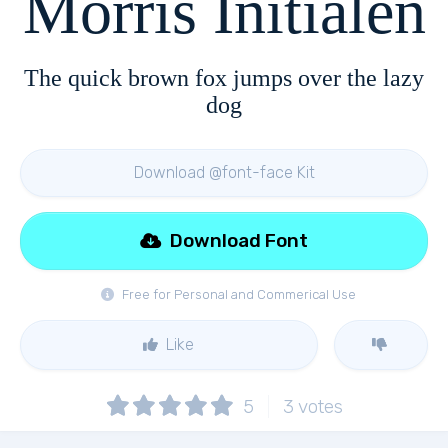
Morris Initialen
The quick brown fox jumps over the lazy
dog
Download @font-face Kit
Download Font
Free for Personal and Commerical Use
Like
5
3
votes