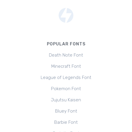
POPULAR FONTS
Death Note Font
Minecraft Font
League of Legends Font
Pokemon Font
Jujutsu Kaisen
Bluey Font
Barbie Font