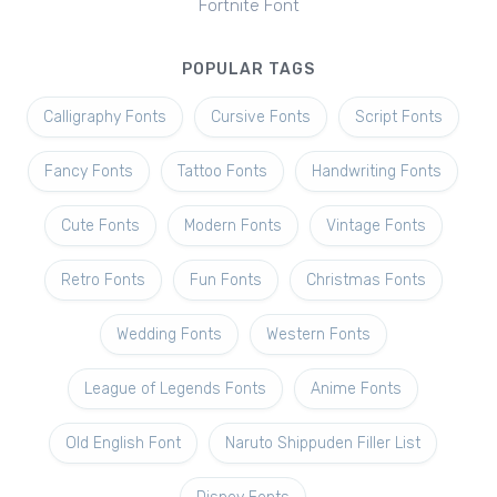
Fortnite Font
POPULAR TAGS
Calligraphy Fonts
Cursive Fonts
Script Fonts
Fancy Fonts
Tattoo Fonts
Handwriting Fonts
Cute Fonts
Modern Fonts
Vintage Fonts
Retro Fonts
Fun Fonts
Christmas Fonts
Wedding Fonts
Western Fonts
League of Legends Fonts
Anime Fonts
Old English Font
Naruto Shippuden Filler List