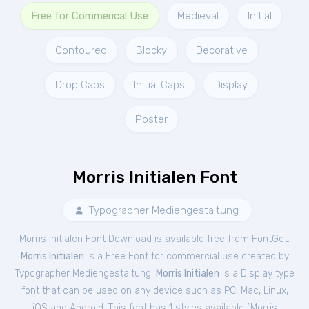
Free for Commerical Use
Medieval
Initial
Contoured
Blocky
Decorative
Drop Caps
Initial Caps
Display
Poster
Morris Initialen Font
Typographer Mediengestaltung
Morris Initialen Font Download is available free from FontGet.
Morris Initialen
is a Free
Font
for
commercial
use created by
Typographer Mediengestaltung.
Morris Initialen
is a Display type
font that can be used on any device such as PC, Mac, Linux,
iOS and Android. This font has 1 styles available (
Morris