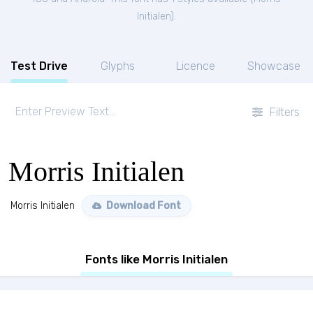
Initialen
).
Test Drive
Glyphs
Licence
Showcase
Filters
Morris Initialen
Morris Initialen
Download Font
Fonts like Morris Initialen