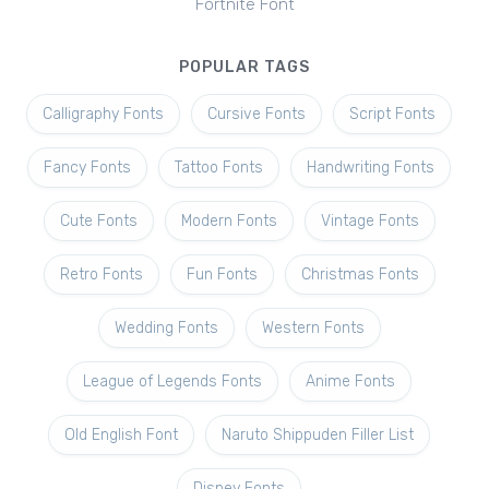
Fortnite Font
POPULAR TAGS
Calligraphy Fonts
Cursive Fonts
Script Fonts
Fancy Fonts
Tattoo Fonts
Handwriting Fonts
Cute Fonts
Modern Fonts
Vintage Fonts
Retro Fonts
Fun Fonts
Christmas Fonts
Wedding Fonts
Western Fonts
League of Legends Fonts
Anime Fonts
Old English Font
Naruto Shippuden Filler List
Disney Fonts