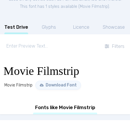
This font has 1 styles available (
Movie Filmstrip
).
Test Drive
Glyphs
Licence
Showcase
Filters
Movie Filmstrip
Movie Filmstrip
Download Font
Fonts like Movie Filmstrip