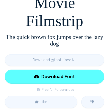
Movie
Filmstrip
The quick brown fox jumps over the lazy
dog
Download @font-face Kit
Download Font
Free for Personal Use
Like