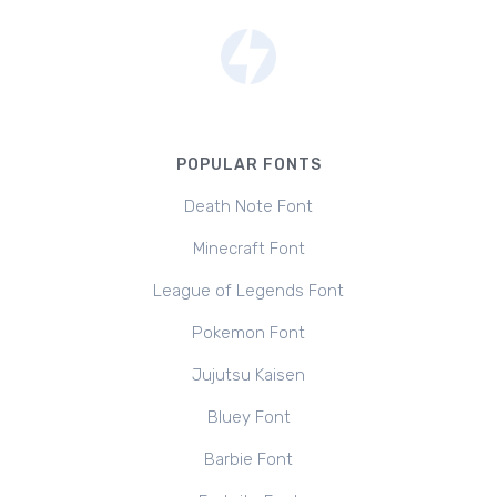
POPULAR FONTS
Death Note Font
Minecraft Font
League of Legends Font
Pokemon Font
Jujutsu Kaisen
Bluey Font
Barbie Font