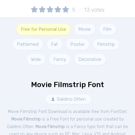
5
13
votes
Free for Personal Use
Movie
Film
Patterned
Fat
Poster
Filmstrip
Wide
Fancy
Decorative
Movie Filmstrip Font
Galdino Otten
Movie Filmstrip Font Download is available free from FontGet.
Movie Filmstrip
is a Free
Font
for
personal
use created by
Galdino Otten.
Movie Filmstrip
is a Fancy type font that can be
used on any device such as PC, Mac, Linux, iOS and Android.