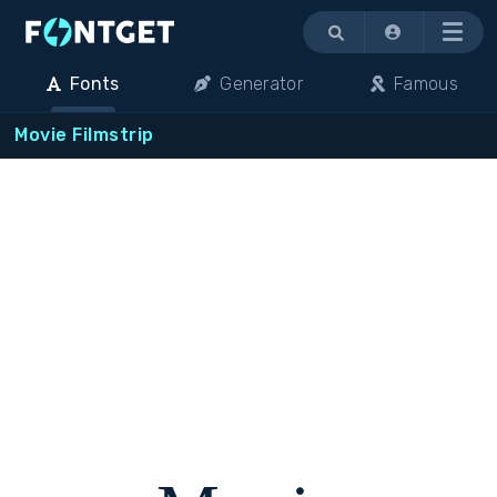
Menu
Fonts
Generator
Famous
Movie Filmstrip