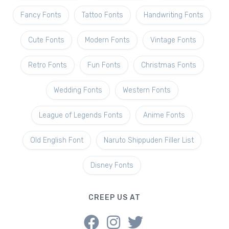
Fancy Fonts
Tattoo Fonts
Handwriting Fonts
Cute Fonts
Modern Fonts
Vintage Fonts
Retro Fonts
Fun Fonts
Christmas Fonts
Wedding Fonts
Western Fonts
League of Legends Fonts
Anime Fonts
Old English Font
Naruto Shippuden Filler List
Disney Fonts
CREEP US AT