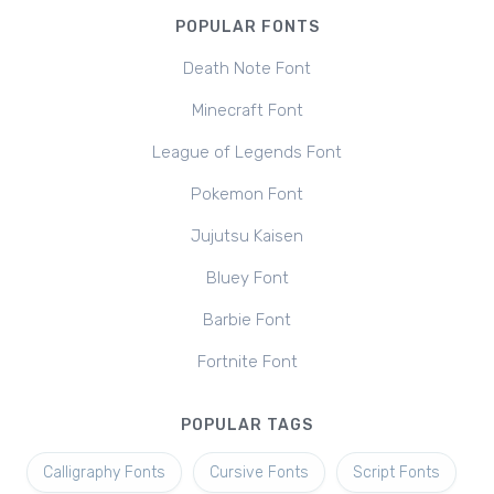
POPULAR FONTS
Death Note Font
Minecraft Font
League of Legends Font
Pokemon Font
Jujutsu Kaisen
Bluey Font
Barbie Font
Fortnite Font
POPULAR TAGS
Calligraphy Fonts
Cursive Fonts
Script Fonts