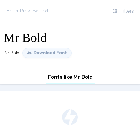
Filters
Mr Bold
Mr Bold
Download Font
Fonts like Mr Bold