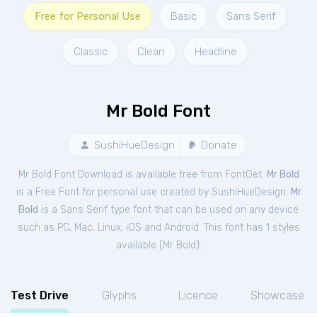
Free for Personal Use
Basic
Sans Serif
Classic
Clean
Headline
Mr Bold Font
SushiHueDesign
Donate
Mr Bold Font Download is available free from FontGet.
Mr Bold
is a Free
Font
for
personal
use created by SushiHueDesign.
Mr
Bold
is a Sans Serif type font that can be used on any device
such as PC, Mac, Linux, iOS and Android. This font has 1 styles
available (
Mr Bold
).
Test Drive
Glyphs
Licence
Showcase