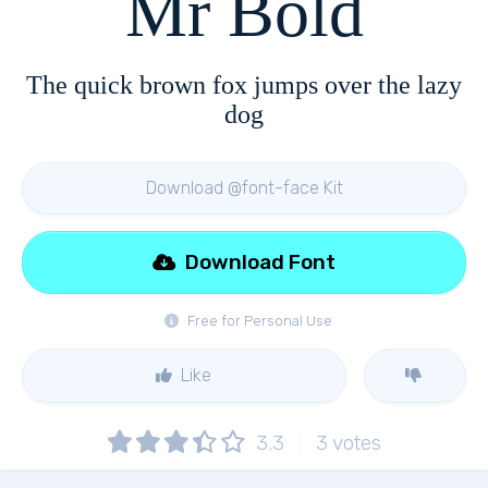
Mr Bold
The quick brown fox jumps over the lazy
dog
Download @font-face Kit
Download Font
Free for Personal Use
Like
3.3
3
votes