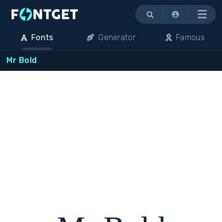
Menu
Fonts
Generator
Famous
Mr Bold