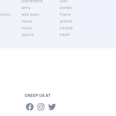
brandname
icon
c
army
border
iction
wild west
frame
movie
animal
music
people
sports
heart
CREEP US AT