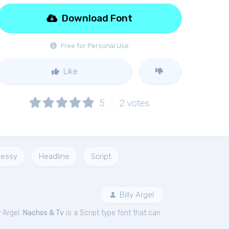
Download Font
Free for Personal Use
Like
5
2
votes
essy
Headline
Script
Billy Argel
y Argel.
Nachos & Tv
is a Script type font that can