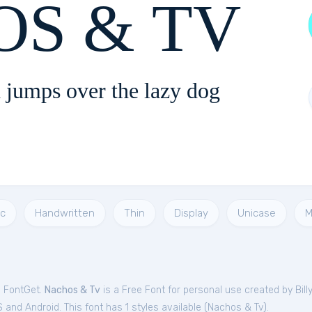
S & TV
 jumps over the lazy dog
c
Handwritten
Thin
Display
Unicase
M
m FontGet.
Nachos & Tv
is a Free
Font
for
personal
use created by Bill
and Android. This font has 1 styles available (
Nachos & Tv
).