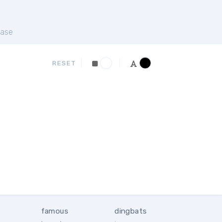
ase
RESET
famous
dingbats