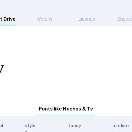
t Drive
Glyphs
Licence
Showc
v
Fonts like Nachos & Tv
ol
style
fancy
modern