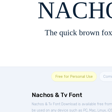
NACHO
The quick brown fox
Free for Personal Use
Comi
Nachos & Tv Font
Nachos & Tv Font Download is available free fro
be used on any device such as PC, Mac, Linux, iOS 