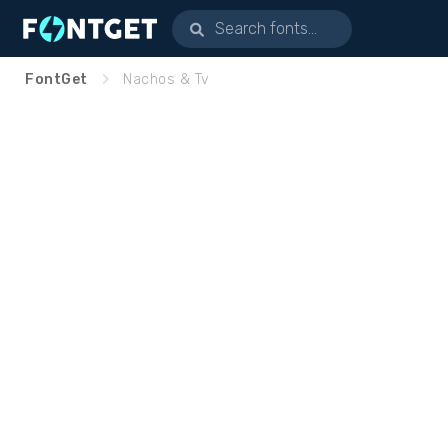
FontGet
Nachos & Tv