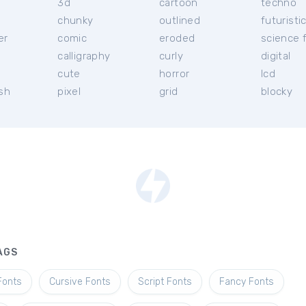
3d
cartoon
techno
chunky
outlined
futuristi
er
comic
eroded
science f
calligraphy
curly
digital
l
cute
horror
lcd
ish
pixel
grid
blocky
AGS
Fonts
Cursive Fonts
Script Fonts
Fancy Fonts