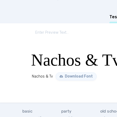
Tes
Nachos & T
Nachos & Tv
Download Font
basic
party
old scho