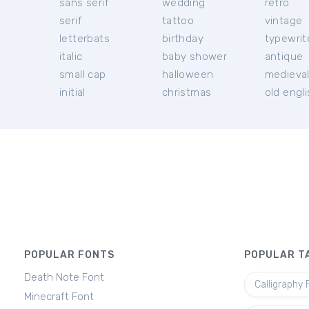
sans serif
wedding
retro
serif
tattoo
vintage
letterbats
birthday
typewrit
italic
baby shower
antique
small cap
halloween
medieva
initial
christmas
old engl
POPULAR FONTS
POPULAR T
Death Note Font
Calligraphy 
Minecraft Font