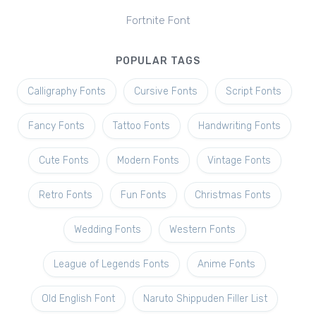
Fortnite Font
POPULAR TAGS
Calligraphy Fonts
Cursive Fonts
Script Fonts
Fancy Fonts
Tattoo Fonts
Handwriting Fonts
Cute Fonts
Modern Fonts
Vintage Fonts
Retro Fonts
Fun Fonts
Christmas Fonts
Wedding Fonts
Western Fonts
League of Legends Fonts
Anime Fonts
Old English Font
Naruto Shippuden Filler List