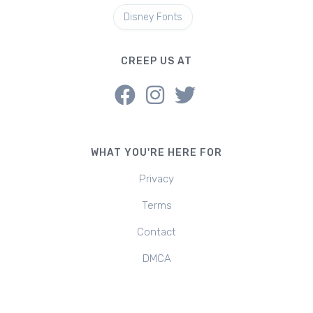
Disney Fonts
CREEP US AT
WHAT YOU'RE HERE FOR
Privacy
Terms
Contact
DMCA