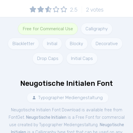
2.5
2
votes
Free for Commerical Use
Calligraphy
Blackletter
Initial
Blocky
Decorative
Drop Caps
Initial Caps
Neugotische Initialen Font
Typographer Mediengestaltung
Neugotische Initialen Font Download is available free from
FontGet.
Neugotische Initialen
is a Free
Font
for
commercial
use created by Typographer Mediengestaltung.
Neugotische
Initialen
is a Calligraphy type font that can be used on any