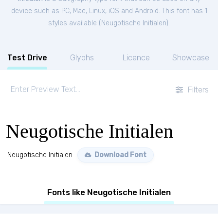
device such as PC, Mac, Linux, iOS and Android. This font has 1
styles available (
Neugotische Initialen
).
Test Drive
Glyphs
Licence
Showcase
Filters
Neugotische Initialen
Neugotische Initialen
Download Font
Fonts like Neugotische Initialen