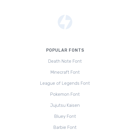
POPULAR FONTS
Death Note Font
Minecraft Font
League of Legends Font
Pokemon Font
Jujutsu Kaisen
Bluey Font
Barbie Font