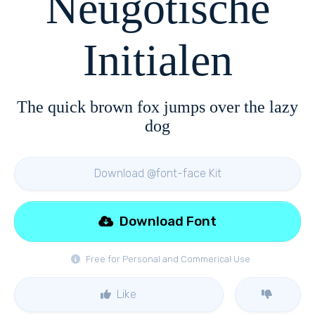
Neugotische
Initialen
The quick brown fox jumps over the lazy
dog
Download @font-face Kit
Download Font
Free for Personal and Commerical Use
Like