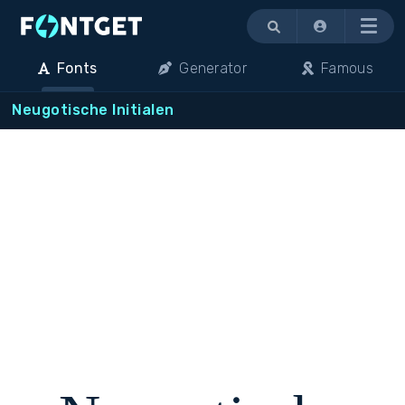
Menu
Fonts
Generator
Famous
Neugotische Initialen