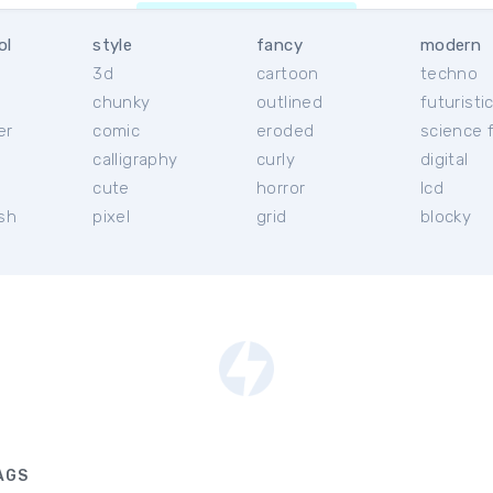
ol
style
fancy
modern
3d
cartoon
techno
chunky
outlined
futuristi
er
comic
eroded
science f
calligraphy
curly
digital
l
cute
horror
lcd
ish
pixel
grid
blocky
AGS