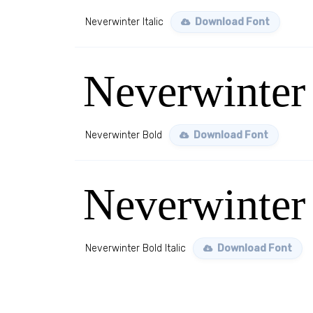
Neverwinter Italic
Download Font
Neverwinter
Neverwinter Bold
Download Font
Neverwinter 
Neverwinter Bold Italic
Download Font