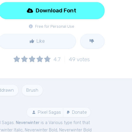
Download Font
Free for Personal Use
Like
4.7
49
votes
ddrawn
Brush
Pixel Sagas
Donate
el Sagas.
Neverwinter
is a Various type font that
winter Italic
,
Neverwinter Bold
,
Neverwinter Bold