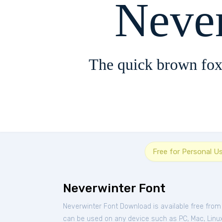
Neve
The quick brown fox
Free for Personal U
Neverwinter Font
Neverwinter Font Download is available free fro
can be used on any device such as PC, Mac, Linux,