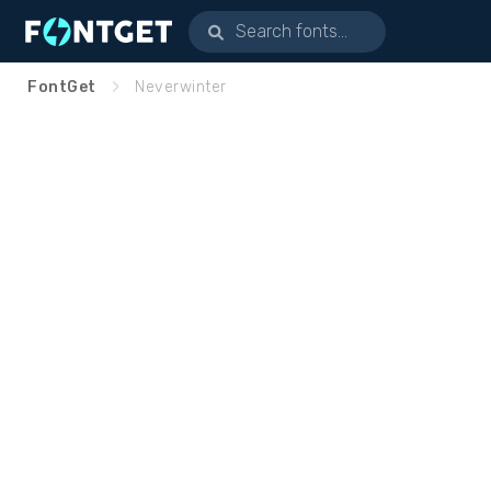
FontGet
Neverwinter