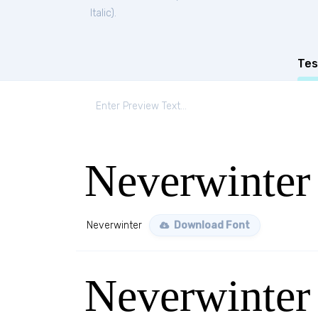
Italic
).
Tes
Neverwinter
Neverwinter
Download Font
Neverwinter 