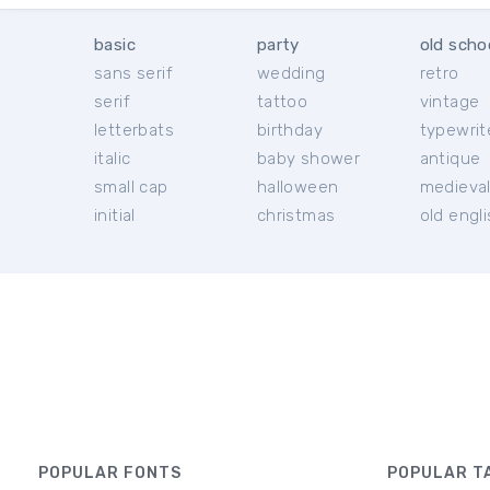
basic
party
old scho
sans serif
wedding
retro
serif
tattoo
vintage
letterbats
birthday
typewrit
italic
baby shower
antique
small cap
halloween
medieva
initial
christmas
old engl
POPULAR FONTS
POPULAR T