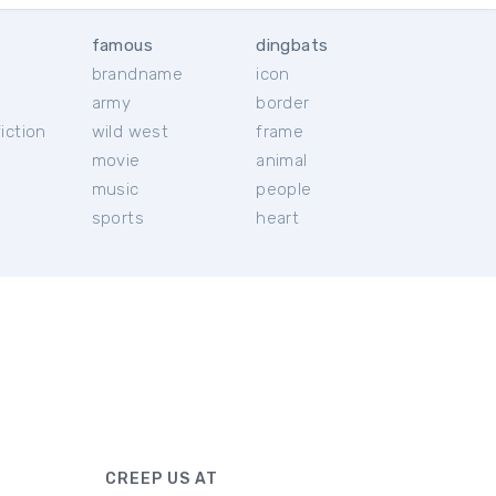
famous
dingbats
brandname
icon
c
army
border
iction
wild west
frame
movie
animal
music
people
sports
heart
CREEP US AT