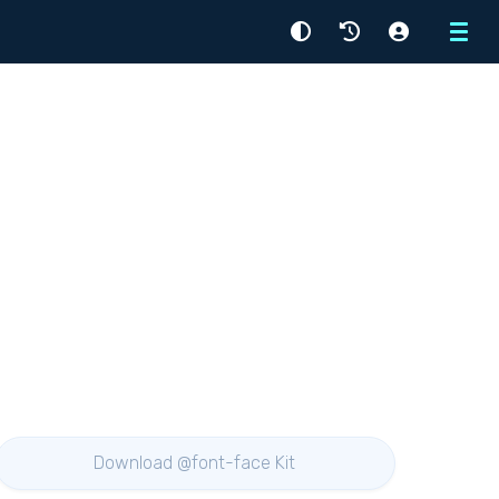
Menu
Download @font-face Kit