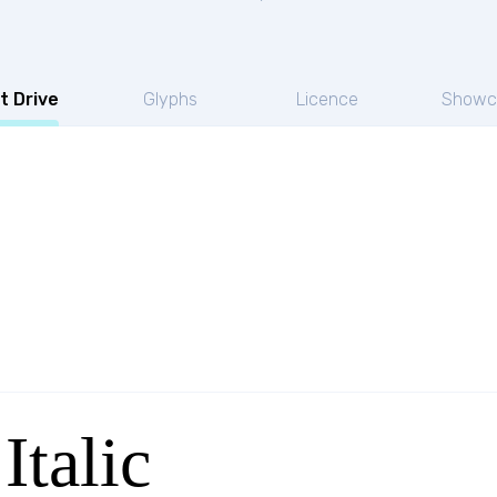
t Drive
Glyphs
Licence
Showc
Italic