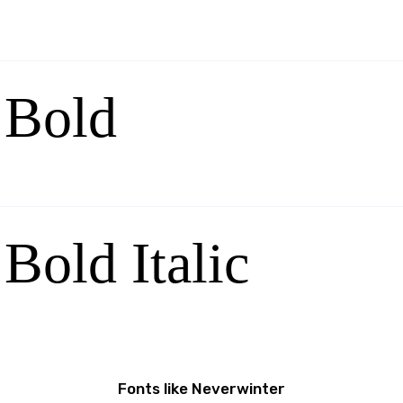
 Bold
Bold Italic
Fonts like Neverwinter