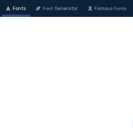
Fonts
Generator
Famous
Font
Fonts