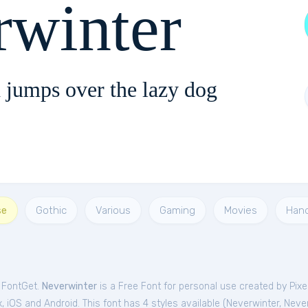
rwinter
 jumps over the lazy dog
se
Gothic
Various
Gaming
Movies
Han
m FontGet.
Neverwinter
is a Free
Font
for
personal
use created by Pix
 iOS and Android. This font has 4 styles available (
Neverwinter
,
Never