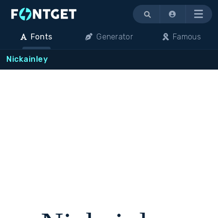
Menu
Fonts
Generator
Famous
Nickainley