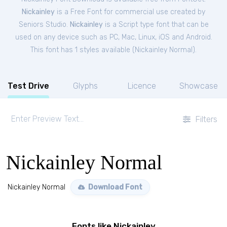
Nickainley
is a Free
Font
for
commercial
use created by
Seniors Studio.
Nickainley
is a Script type font that can be
used on any device such as PC, Mac, Linux, iOS and Android.
This font has 1 styles available (
Nickainley Normal
).
Test Drive
Glyphs
Licence
Showcase
Filters
Nickainley Normal
Nickainley Normal
Download Font
Fonts like Nickainley