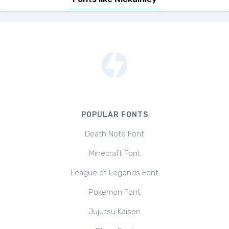
POPULAR FONTS
Death Note Font
Minecraft Font
League of Legends Font
Pokemon Font
Jujutsu Kaisen