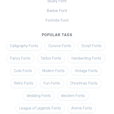
Bluey Font
Barbie Font
Fortnite Font
POPULAR TAGS
Calligraphy Fonts
Cursive Fonts
Script Fonts
Fancy Fonts
Tattoo Fonts
Handwriting Fonts
Cute Fonts
Modern Fonts
Vintage Fonts
Retro Fonts
Fun Fonts
Christmas Fonts
Wedding Fonts
Western Fonts
League of Legends Fonts
Anime Fonts