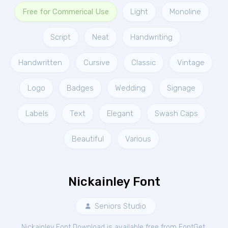
Free for Commerical Use
Light
Monoline
Script
Neat
Handwriting
Handwritten
Cursive
Classic
Vintage
Logo
Badges
Wedding
Signage
Labels
Text
Elegant
Swash Caps
Beautiful
Various
Nickainley Font
Seniors Studio
Nickainley Font Download is available free from FontGet.