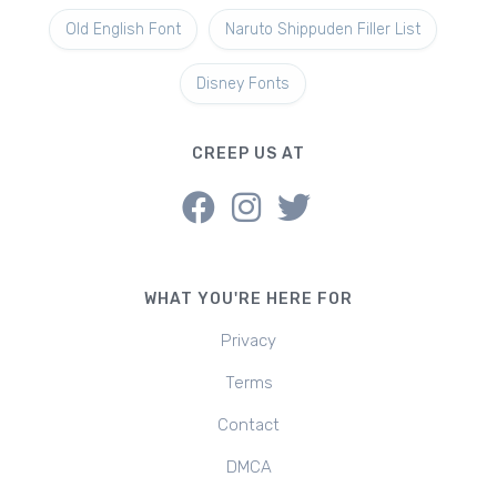
Old English Font
Naruto Shippuden Filler List
Disney Fonts
CREEP US AT
WHAT YOU'RE HERE FOR
Privacy
Terms
Contact
DMCA