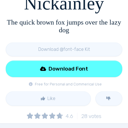
Nickainley
The quick brown fox jumps over the lazy
dog
Download @font-face Kit
Download Font
Free for Personal and Commerical Use
Like
4.6
28
votes