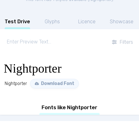
Test Drive
Glyphs
Licence
Showcase
Filters
Nightporter
Nightporter
Download Font
Fonts like Nightporter