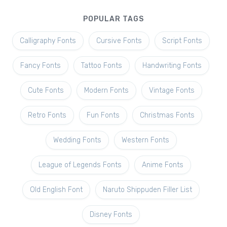
POPULAR TAGS
Calligraphy Fonts
Cursive Fonts
Script Fonts
Fancy Fonts
Tattoo Fonts
Handwriting Fonts
Cute Fonts
Modern Fonts
Vintage Fonts
Retro Fonts
Fun Fonts
Christmas Fonts
Wedding Fonts
Western Fonts
League of Legends Fonts
Anime Fonts
Old English Font
Naruto Shippuden Filler List
Disney Fonts