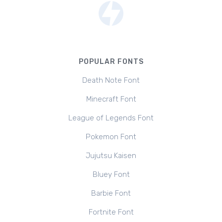
POPULAR FONTS
Death Note Font
Minecraft Font
League of Legends Font
Pokemon Font
Jujutsu Kaisen
Bluey Font
Barbie Font
Fortnite Font