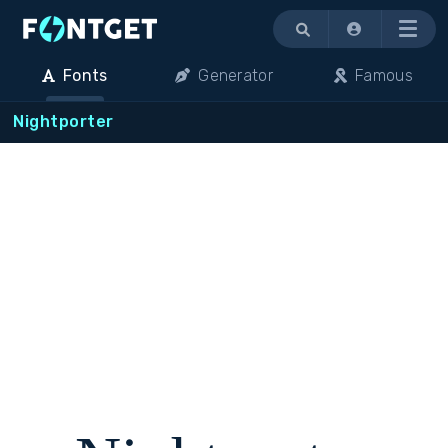
Menu
Fonts
Generator
Famous
Nightporter