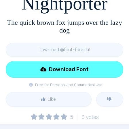
Nightporter
The quick brown fox jumps over the lazy
dog
Download @font-face Kit
Download Font
Free for Personal and Commerical Use
Like
5
3
votes