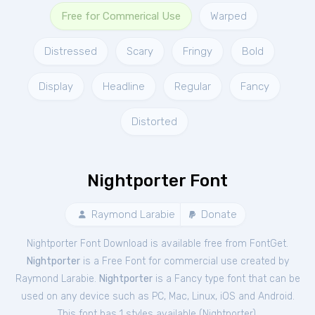
Free for Commerical Use
Warped
Distressed
Scary
Fringy
Bold
Display
Headline
Regular
Fancy
Distorted
Nightporter Font
Raymond Larabie
Donate
Nightporter Font Download is available free from FontGet.
Nightporter
is a Free
Font
for
commercial
use created by
Raymond Larabie.
Nightporter
is a Fancy type font that can be
used on any device such as PC, Mac, Linux, iOS and Android.
This font has 1 styles available (
Nightporter
).