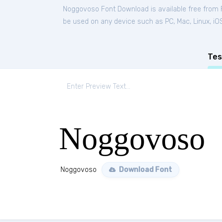
Noggovoso Font Download is available free from
be used on any device such as PC, Mac, Linux, iOS 
Tes
Noggovoso
Noggovoso
Download Font