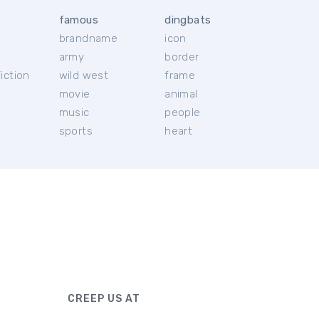
famous
dingbats
brandname
icon
c
army
border
iction
wild west
frame
movie
animal
music
people
sports
heart
CREEP US AT