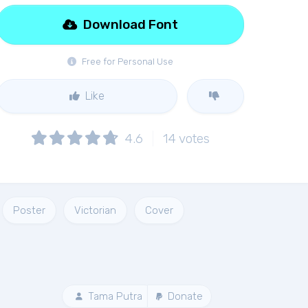
Download Font
Free for Personal Use
Like
4.6
14
votes
Poster
Victorian
Cover
Tama Putra
Donate