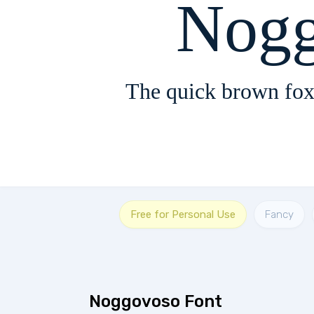
Nogg
The quick brown fox
Free for Personal Use
Fancy
Noggovoso Font