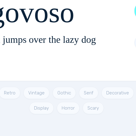
ovoso
 jumps over the lazy dog
Retro
Vintage
Gothic
Serif
Decorative
Display
Horror
Scary