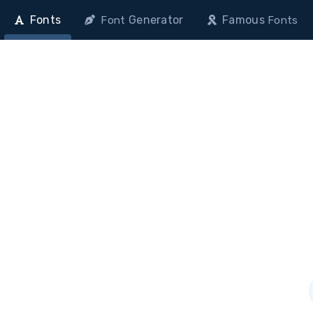
Fonts
Generator
Famous
Font
Fonts