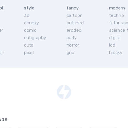
ol
style
fancy
modern
3d
cartoon
techno
chunky
outlined
futuristi
er
comic
eroded
science f
calligraphy
curly
digital
l
cute
horror
lcd
ish
pixel
grid
blocky
AGS