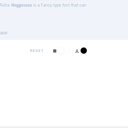
Putra.
Noggovoso
is a Fancy type font that can
ase
RESET