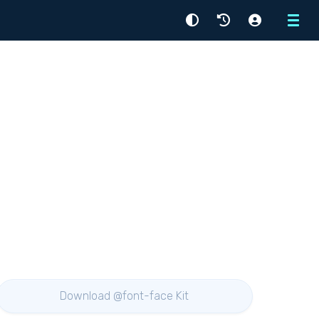
Menu
Download @font-face Kit