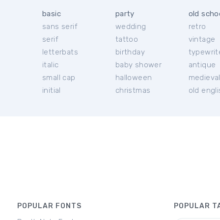
basic
party
old scho
sans serif
wedding
retro
serif
tattoo
vintage
letterbats
birthday
typewrit
italic
baby shower
antique
small cap
halloween
medieva
initial
christmas
old engl
POPULAR FONTS
POPULAR T