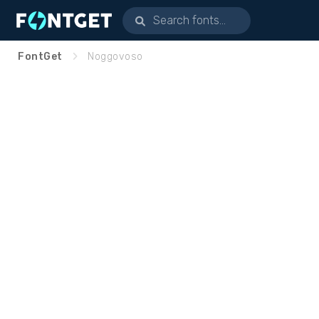
FontGet
Noggovoso