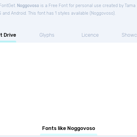
 FontGet.
Noggovoso
is a Free
Font
for
personal
use created by Tama 
and Android. This font has 1 styles available (
Noggovoso
).
t Drive
Glyphs
Licence
Showc
Fonts like Noggovoso