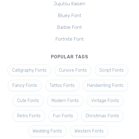
Jujutsu Kaisen
Bluey Font
Barbie Font
Fortnite Font
POPULAR TAGS
Calligraphy Fonts
Cursive Fonts
Script Fonts
Fancy Fonts
Tattoo Fonts
Handwriting Fonts
Cute Fonts
Modern Fonts
Vintage Fonts
Retro Fonts
Fun Fonts
Christmas Fonts
Wedding Fonts
Western Fonts