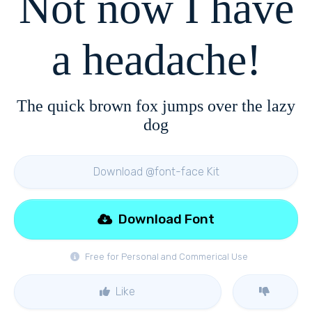
Not now I have
a headache!
The quick brown fox jumps over the lazy
dog
Download @font-face Kit
Download Font
Free for Personal and Commerical Use
Like