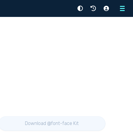
Menu
Download @font-face Kit