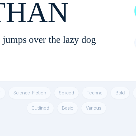
NOTHAN
 jumps over the lazy dog
f
Science-Fiction
Spliced
Techno
Bold
Outlined
Basic
Various