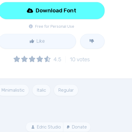
Download Font
Free for Personal Use
Like
4.5
10
votes
Minimalistic
Italic
Regular
Edric Studio
Donate