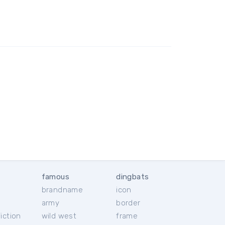
famous
dingbats
brandname
icon
c
army
border
iction
wild west
frame