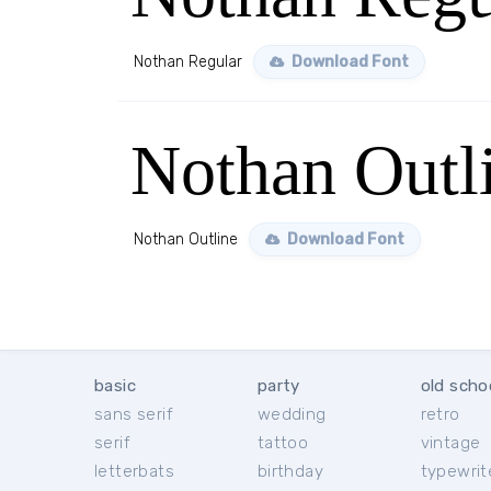
Nothan Regular
Download Font
Nothan Outl
Nothan Outline
Download Font
basic
party
old scho
sans serif
wedding
retro
serif
tattoo
vintage
letterbats
birthday
typewrit