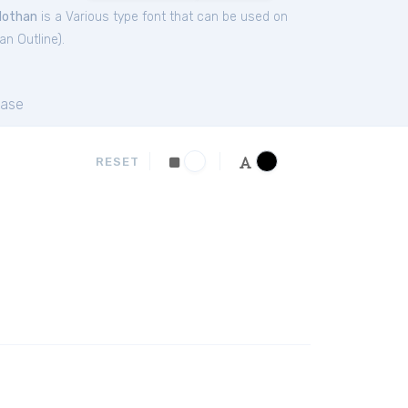
Nothan
is a Various type font that can be used on
an Outline
).
ase
RESET