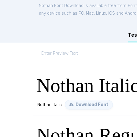
Nothan Font Download is available free from Fon
any device such as PC, Mac, Linux, iOS and Android
Tes
Nothan Itali
Nothan Italic
Download Font
Nothan Regu