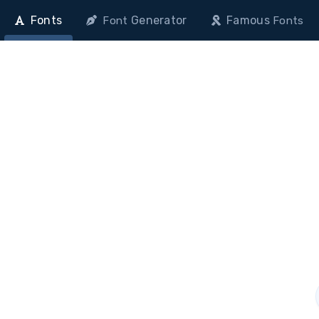
Fonts
Generator
Famous
Font
Fonts