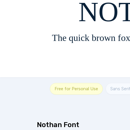
The quick brown fox
Free for Personal Use
Sans Seri
Nothan Font