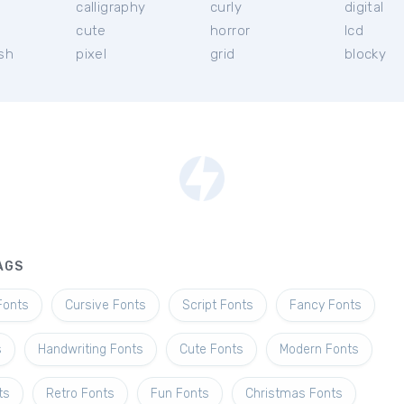
calligraphy
curly
digital
l
cute
horror
lcd
ish
pixel
grid
blocky
AGS
Fonts
Cursive Fonts
Script Fonts
Fancy Fonts
s
Handwriting Fonts
Cute Fonts
Modern Fonts
ts
Retro Fonts
Fun Fonts
Christmas Fonts