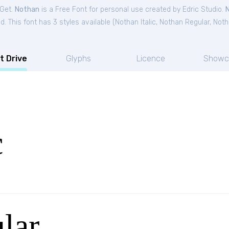
tGet.
Nothan
is a Free
Font
for
personal
use created by Edric Studio.
. This font has 3 styles available (
Nothan Italic
,
Nothan Regular
,
Noth
t Drive
Glyphs
Licence
Showc
c
lar