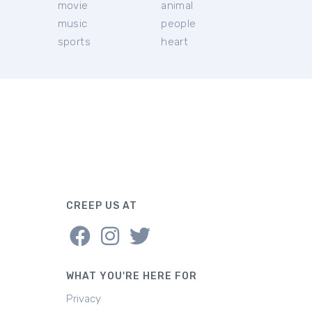
movie
animal
music
people
sports
heart
CREEP US AT
WHAT YOU'RE HERE FOR
Privacy