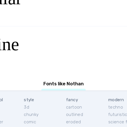
ine
Fonts like Nothan
ol
style
fancy
modern
3d
cartoon
techno
chunky
outlined
futuristi
er
comic
eroded
science f