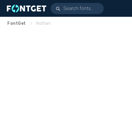
FontGet
Nothan