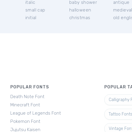
italic
baby shower
antique
small cap
halloween
medieva
initial
christmas
old engl
POPULAR FONTS
POPULAR T
Death Note Font
Calligraphy 
Minecraft Font
League of Legends Font
Tattoo Font
Pokemon Font
Vintage Fon
Jujutsu Kaisen