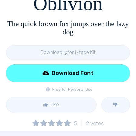
Oblivion
The quick brown fox jumps over the lazy
dog
Download @font-face Kit
Download Font
Free for Personal Use
Like
5
2
votes