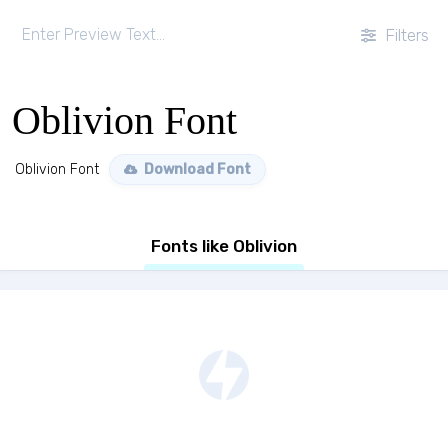
Filters
Oblivion Font
Oblivion Font
Download Font
Fonts like Oblivion