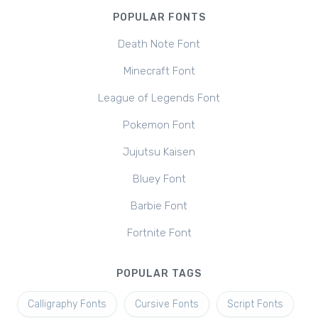
POPULAR FONTS
Death Note Font
Minecraft Font
League of Legends Font
Pokemon Font
Jujutsu Kaisen
Bluey Font
Barbie Font
Fortnite Font
POPULAR TAGS
Calligraphy Fonts
Cursive Fonts
Script Fonts