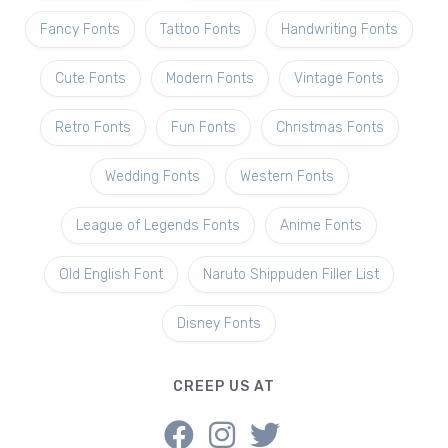
Fancy Fonts
Tattoo Fonts
Handwriting Fonts
Cute Fonts
Modern Fonts
Vintage Fonts
Retro Fonts
Fun Fonts
Christmas Fonts
Wedding Fonts
Western Fonts
League of Legends Fonts
Anime Fonts
Old English Font
Naruto Shippuden Filler List
Disney Fonts
CREEP US AT