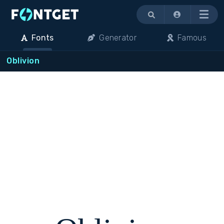
Menu
Fonts
Generator
Famous
Oblivion