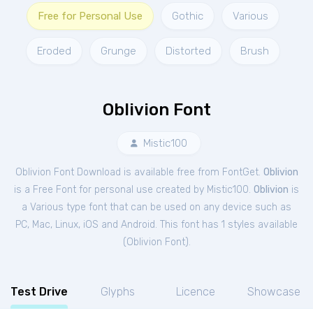
Free for Personal Use
Gothic
Various
Eroded
Grunge
Distorted
Brush
Oblivion Font
Mistic100
Oblivion Font Download is available free from FontGet.
Oblivion
is a Free
Font
for
personal
use created by Mistic100.
Oblivion
is
a Various type font that can be used on any device such as
PC, Mac, Linux, iOS and Android. This font has 1 styles available
(
Oblivion Font
).
Test Drive
Glyphs
Licence
Showcase