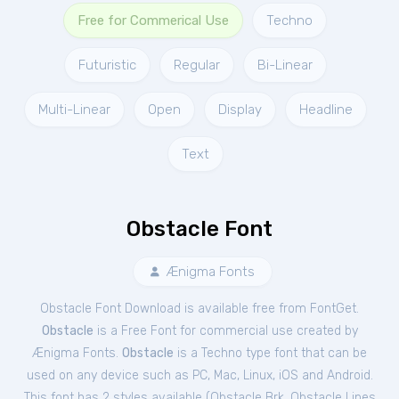
Free for Commerical Use
Techno
Futuristic
Regular
Bi-Linear
Multi-Linear
Open
Display
Headline
Text
Obstacle Font
Ænigma Fonts
Obstacle Font Download is available free from FontGet.
Obstacle
is a Free
Font
for
commercial
use created by
Ænigma Fonts.
Obstacle
is a Techno type font that can be
used on any device such as PC, Mac, Linux, iOS and Android.
This font has 2 styles available (
Obstacle Brk
,
Obstacle Lines