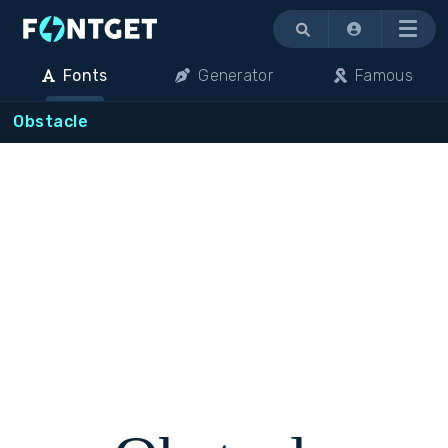
Menu
Fonts
Generator
Famous
Obstacle