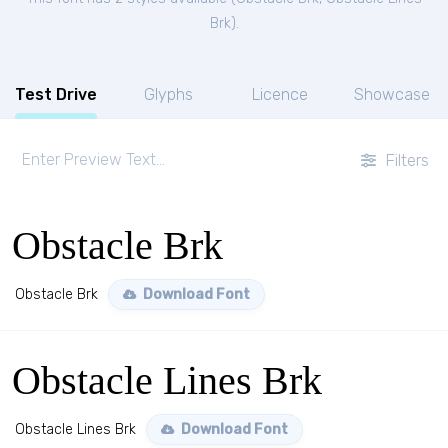
Brk
).
Test Drive
Glyphs
Licence
Showcase
Filters
Obstacle Brk
Obstacle Brk
Download Font
Obstacle Lines Brk
Obstacle Lines Brk
Download Font