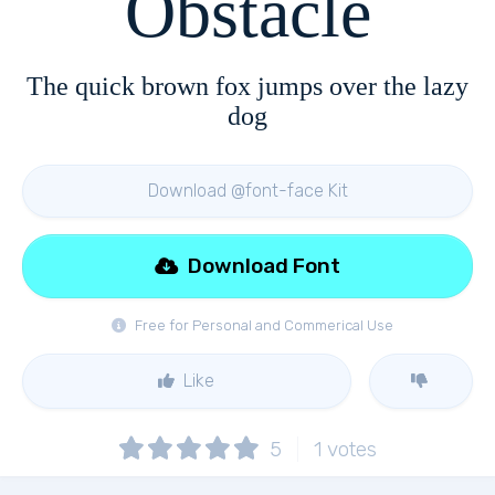
Obstacle
The quick brown fox jumps over the lazy
dog
Download @font-face Kit
Download Font
Free for Personal and Commerical Use
Like
5
1
votes