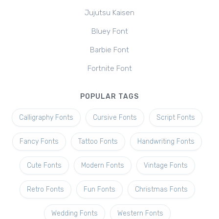
Jujutsu Kaisen
Bluey Font
Barbie Font
Fortnite Font
POPULAR TAGS
Calligraphy Fonts
Cursive Fonts
Script Fonts
Fancy Fonts
Tattoo Fonts
Handwriting Fonts
Cute Fonts
Modern Fonts
Vintage Fonts
Retro Fonts
Fun Fonts
Christmas Fonts
Wedding Fonts
Western Fonts