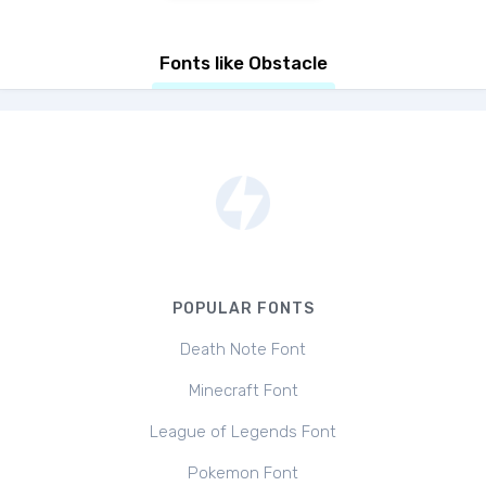
Fonts like Obstacle
POPULAR FONTS
Death Note Font
Minecraft Font
League of Legends Font
Pokemon Font