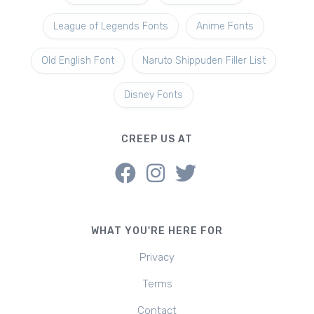
League of Legends Fonts
Anime Fonts
Old English Font
Naruto Shippuden Filler List
Disney Fonts
CREEP US AT
WHAT YOU'RE HERE FOR
Privacy
Terms
Contact