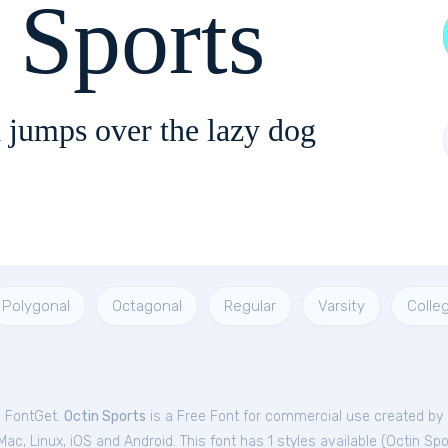
 Sports
 jumps over the lazy dog
Polygonal
Octagonal
Regular
Varsity
Colle
m FontGet.
Octin Sports
is a Free
Font
for
commercial
use created by
c, Linux, iOS and Android. This font has 1 styles available (
Octin Spo