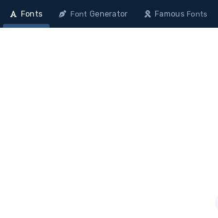
Fonts
Generator
Famous
Font
Fonts