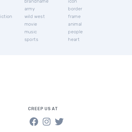
brandname
icon
c
army
border
iction
wild west
frame
movie
animal
music
people
sports
heart
CREEP US AT