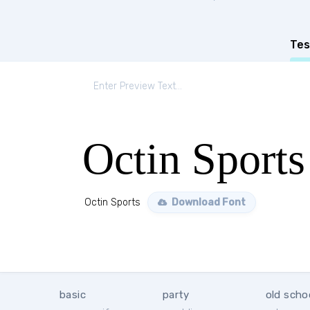
Tes
Octin Sports
Octin Sports
Download Font
basic
party
old scho