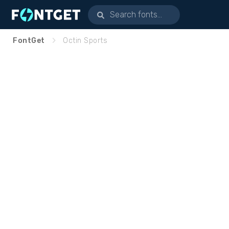
FontGet
Octin Sports