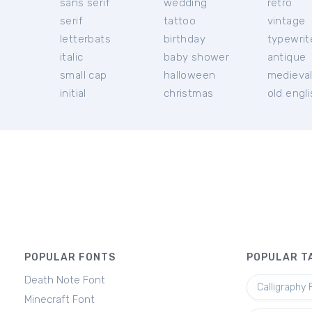
sans serif
wedding
retro
serif
tattoo
vintage
letterbats
birthday
typewrit
italic
baby shower
antique
small cap
halloween
medieva
initial
christmas
old engl
POPULAR FONTS
POPULAR T
Death Note Font
Calligraphy 
Minecraft Font