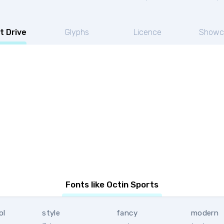
t Drive
Glyphs
Licence
Showc
Fonts like Octin Sports
ol
style
fancy
modern