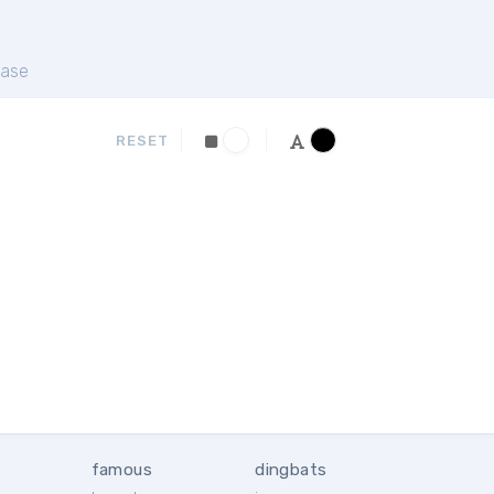
ase
RESET
famous
dingbats