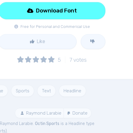
Download Font
Free for Personal and Commerical Use
Like
5
7
votes
ge
Sports
Text
Headline
Raymond Larabie
Donate
 Raymond Larabie.
Octin Sports
is a Headline type
rts
).