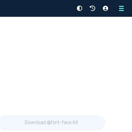
Menu
Download @font-face Kit