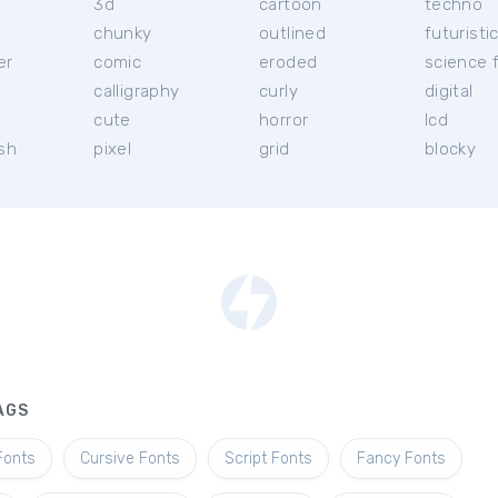
3d
cartoon
techno
chunky
outlined
futuristi
er
comic
eroded
science f
calligraphy
curly
digital
l
cute
horror
lcd
ish
pixel
grid
blocky
AGS
Fonts
Cursive Fonts
Script Fonts
Fancy Fonts