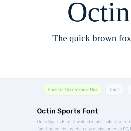
Octin
The quick brown fox
Free for Commerical Use
Serif
Octin Sports Font
Octin Sports Font Download is available free fro
font that can be used on any device such as PC, Ma