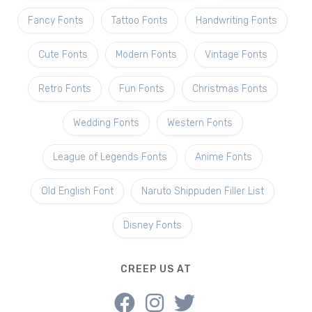
Fancy Fonts
Tattoo Fonts
Handwriting Fonts
Cute Fonts
Modern Fonts
Vintage Fonts
Retro Fonts
Fun Fonts
Christmas Fonts
Wedding Fonts
Western Fonts
League of Legends Fonts
Anime Fonts
Old English Font
Naruto Shippuden Filler List
Disney Fonts
CREEP US AT