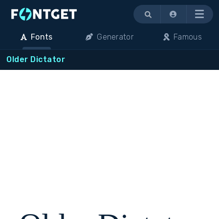
Menu
Fonts
Generator
Famous
Older Dictator