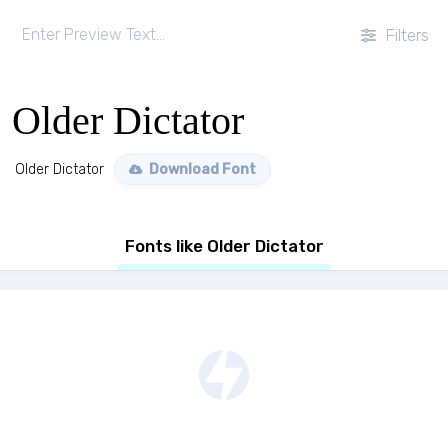
Filters
Older Dictator
Older Dictator
Download Font
Fonts like Older Dictator