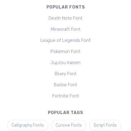
POPULAR FONTS
Death Note Font
Minecraft Font
League of Legends Font
Pokemon Font
Jujutsu Kaisen
Bluey Font
Barbie Font
Fortnite Font
POPULAR TAGS
Calligraphy Fonts
Cursive Fonts
Script Fonts