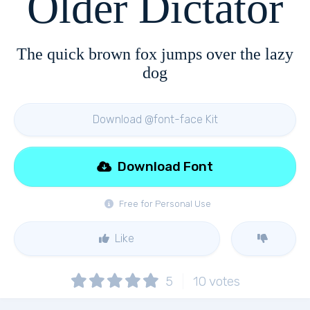
Older Dictator
The quick brown fox jumps over the lazy
dog
Download @font-face Kit
Download Font
Free for Personal Use
Like
5
10
votes