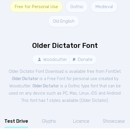
Free for Personal Use
Gothic
Medieval
Old English
Older Dictator Font
Woodcutter
Donate
Older Dictator Font Download is available free from FontGet.
Older Dictator
is a Free
Font
for
personal
use created by
Woodcutter.
Older Dictator
is a Gothic type font that can be
used on any device such as PC, Mac, Linux, iOS and Android.
This font has 1 styles available (
Older Dictator
).
Test Drive
Glyphs
Licence
Showcase