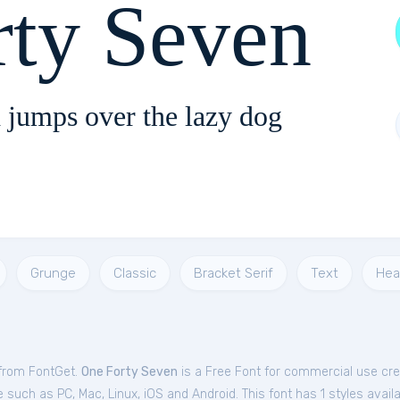
rty Seven
 jumps over the lazy dog
Grunge
Classic
Bracket Serif
Text
Hea
 from FontGet.
One Forty Seven
is a Free
Font
for
commercial
use cre
such as PC, Mac, Linux, iOS and Android. This font has 1 styles availa