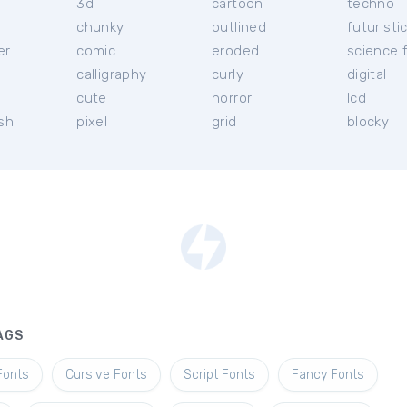
3d
cartoon
techno
chunky
outlined
futuristi
er
comic
eroded
science f
calligraphy
curly
digital
l
cute
horror
lcd
ish
pixel
grid
blocky
AGS
Fonts
Cursive Fonts
Script Fonts
Fancy Fonts