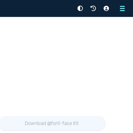
Menu
Download @font-face Kit