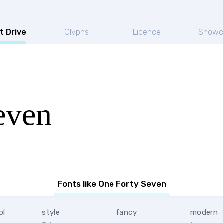
t Drive
Glyphs
Licence
Showc
even
Fonts like One Forty Seven
ol
style
fancy
modern