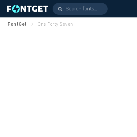
FontGet
One Forty Seven