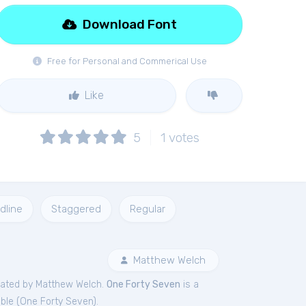
Download Font
Free for Personal and Commerical Use
Like
5
1
votes
dline
Staggered
Regular
Matthew Welch
ated by Matthew Welch.
One Forty Seven
is a
ble (
One Forty Seven
).