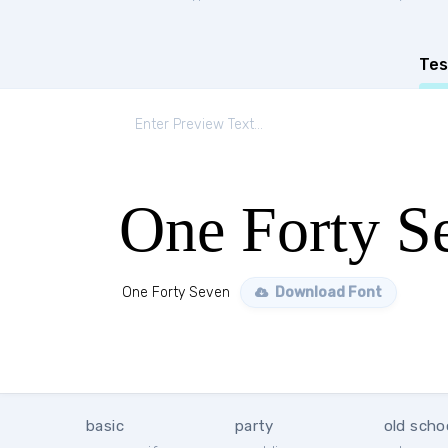
Tes
One Forty S
One Forty Seven
Download Font
basic
party
old scho