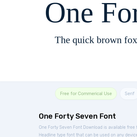
One Fo
The quick brown fox
Free for Commerical Use
Serif
One Forty Seven Font
One Forty Seven Font Download is available free
Headline type font that can be used on any device 