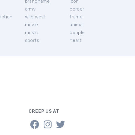
brandname
icon
c
army
border
iction
wild west
frame
movie
animal
music
people
sports
heart
CREEP US AT