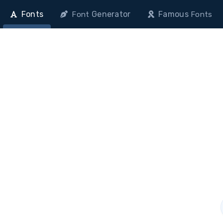
Fonts
Generator
Famous
Font
Fonts