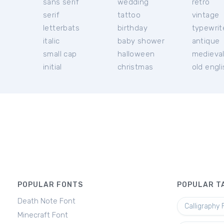
sans serif
wedding
retro
serif
tattoo
vintage
letterbats
birthday
typewrit
italic
baby shower
antique
small cap
halloween
medieva
initial
christmas
old engl
POPULAR FONTS
POPULAR T
Death Note Font
Calligraphy 
Minecraft Font