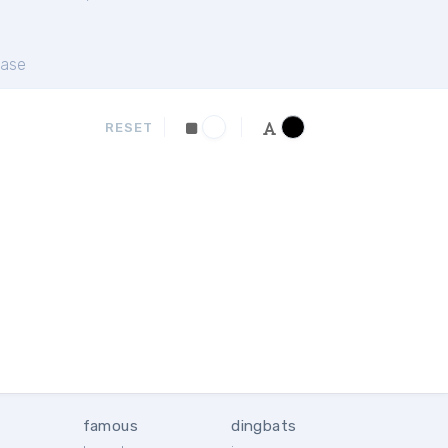
ase
RESET
famous
dingbats