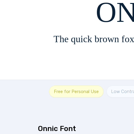
The quick brown fox
Free for Personal Use
Low Contr
Onnic Font