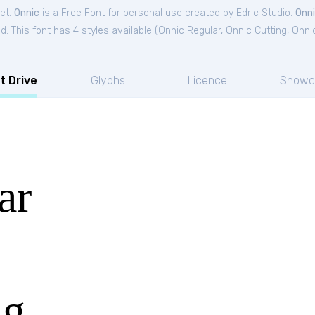
et.
Onnic
is a Free
Font
for
personal
use created by Edric Studio.
Onn
. This font has 4 styles available (
Onnic Regular
,
Onnic Cutting
,
Onni
t Drive
Glyphs
Licence
Showc
ar
ng