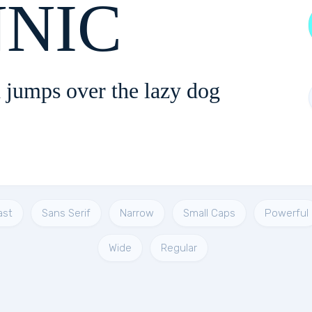
ONNIC
 jumps over the lazy dog
ast
Sans Serif
Narrow
Small Caps
Powerful
Wide
Regular