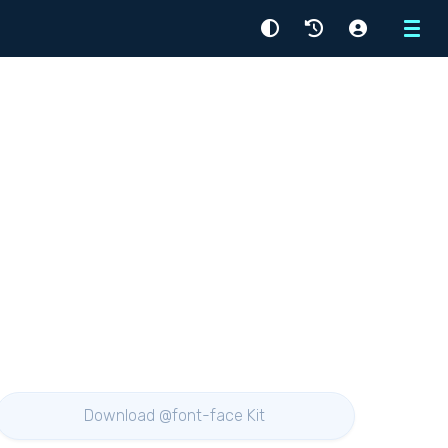
Menu
Download @font-face Kit