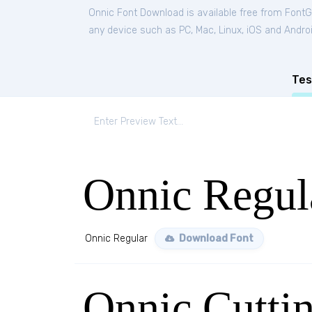
Onnic Font Download is available free from FontG
any device such as PC, Mac, Linux, iOS and Android
Tes
Onnic Regul
Onnic Regular
Download Font
Onnic Cutti