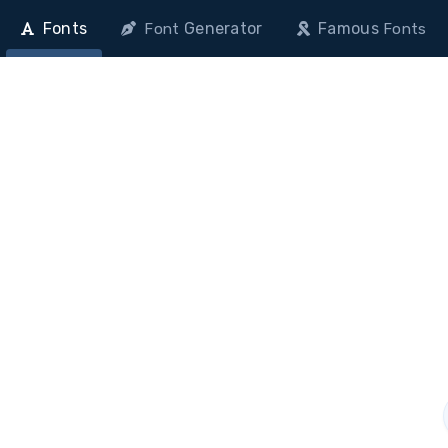
Fonts
Generator
Famous
Font
Fonts