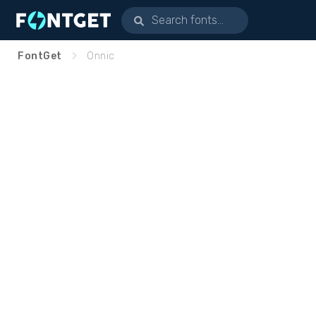
FontGet
Onnic