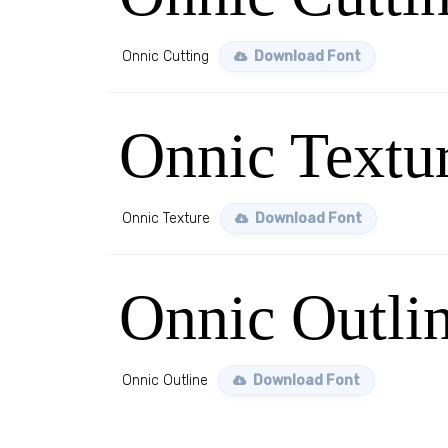
Onnic Cutting
Download Font
Onnic Textu
Onnic Texture
Download Font
Onnic Outli
Onnic Outline
Download Font