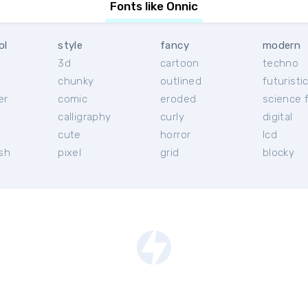
Fonts like Onnic
ol
style
fancy
modern
3d
cartoon
techno
chunky
outlined
futuristi
er
comic
eroded
science f
calligraphy
curly
digital
l
cute
horror
lcd
ish
pixel
grid
blocky