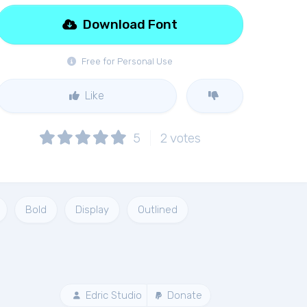
Download Font
Free for Personal Use
Like
5
2
votes
Bold
Display
Outlined
Edric Studio
Donate