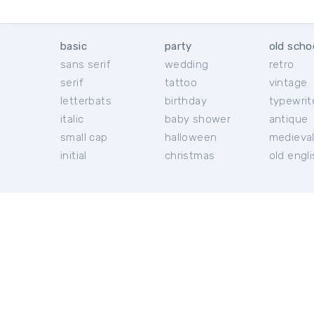
basic
party
old scho
sans serif
wedding
retro
serif
tattoo
vintage
letterbats
birthday
typewrit
italic
baby shower
antique
small cap
halloween
medieva
initial
christmas
old engl