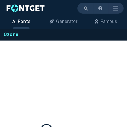
Menu
Fonts
Generator
Famous
Ozone