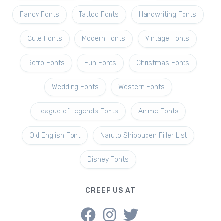
Fancy Fonts
Tattoo Fonts
Handwriting Fonts
Cute Fonts
Modern Fonts
Vintage Fonts
Retro Fonts
Fun Fonts
Christmas Fonts
Wedding Fonts
Western Fonts
League of Legends Fonts
Anime Fonts
Old English Font
Naruto Shippuden Filler List
Disney Fonts
CREEP US AT