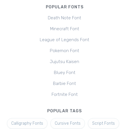
POPULAR FONTS
Death Note Font
Minecraft Font
League of Legends Font
Pokemon Font
Jujutsu Kaisen
Bluey Font
Barbie Font
Fortnite Font
POPULAR TAGS
Calligraphy Fonts
Cursive Fonts
Script Fonts