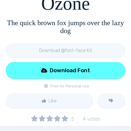
Ozone
The quick brown fox jumps over the lazy
dog
Download @font-face Kit
Download Font
Free for Personal Use
Like
5
4
votes