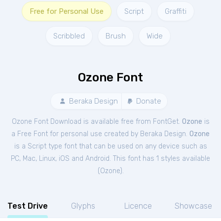
Free for Personal Use
Script
Graffiti
Scribbled
Brush
Wide
Ozone Font
Beraka Design
Donate
Ozone Font Download is available free from FontGet.
Ozone
is
a Free
Font
for
personal
use created by Beraka Design.
Ozone
is a Script type font that can be used on any device such as
PC, Mac, Linux, iOS and Android. This font has 1 styles available
(
Ozone
).
Test Drive
Glyphs
Licence
Showcase