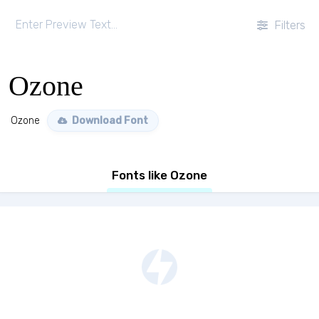
Filters
Ozone
Ozone
Download Font
Fonts like Ozone