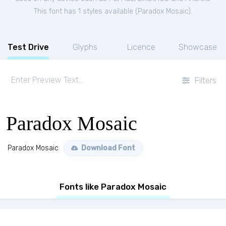
This font has 1 styles available (
Paradox Mosaic
).
Test Drive
Glyphs
Licence
Showcase
Filters
Paradox Mosaic
Paradox Mosaic
Download Font
Fonts like Paradox Mosaic