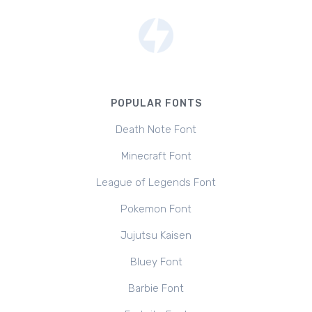
POPULAR FONTS
Death Note Font
Minecraft Font
League of Legends Font
Pokemon Font
Jujutsu Kaisen
Bluey Font
Barbie Font