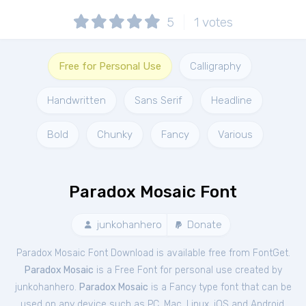
5
1
votes
Free for Personal Use
Calligraphy
Handwritten
Sans Serif
Headline
Bold
Chunky
Fancy
Various
Paradox Mosaic Font
junkohanhero
Donate
Paradox Mosaic Font Download is available free from FontGet.
Paradox Mosaic
is a Free
Font
for
personal
use created by
junkohanhero.
Paradox Mosaic
is a Fancy type font that can be
used on any device such as PC, Mac, Linux, iOS and Android.