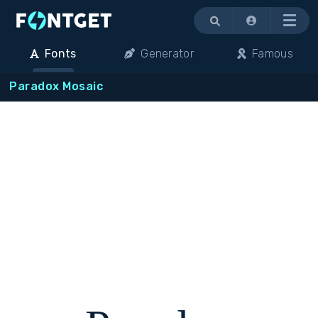
Menu
Fonts
Generator
Famous
Paradox Mosaic