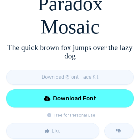
Paradox
Mosaic
The quick brown fox jumps over the lazy
dog
Download @font-face Kit
Download Font
Free for Personal Use
Like