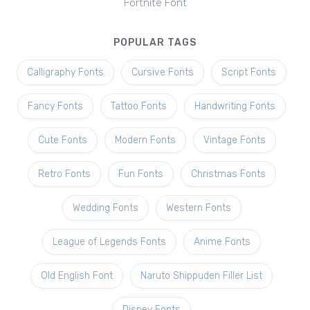
Fortnite Font
POPULAR TAGS
Calligraphy Fonts
Cursive Fonts
Script Fonts
Fancy Fonts
Tattoo Fonts
Handwriting Fonts
Cute Fonts
Modern Fonts
Vintage Fonts
Retro Fonts
Fun Fonts
Christmas Fonts
Wedding Fonts
Western Fonts
League of Legends Fonts
Anime Fonts
Old English Font
Naruto Shippuden Filler List
Disney Fonts