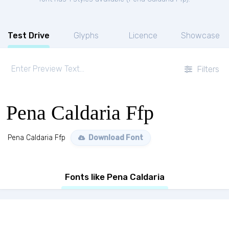
Test Drive
Glyphs
Licence
Showcase
Filters
Pena Caldaria Ffp
Pena Caldaria Ffp
Download Font
Fonts like Pena Caldaria