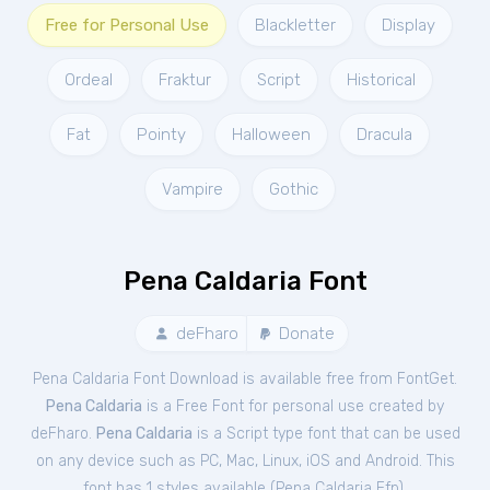
Free for Personal Use
Blackletter
Display
Ordeal
Fraktur
Script
Historical
Fat
Pointy
Halloween
Dracula
Vampire
Gothic
Pena Caldaria Font
deFharo
Donate
Pena Caldaria Font Download is available free from FontGet.
Pena Caldaria
is a Free
Font
for
personal
use created by
deFharo.
Pena Caldaria
is a Script type font that can be used
on any device such as PC, Mac, Linux, iOS and Android. This
font has 1 styles available (
Pena Caldaria Ffp
).