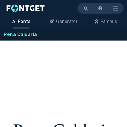
Menu
Fonts
Generator
Famous
Pena Caldaria