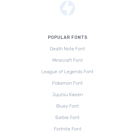
POPULAR FONTS
Death Note Font
Minecraft Font
League of Legends Font
Pokemon Font
Jujutsu Kaisen
Bluey Font
Barbie Font
Fortnite Font