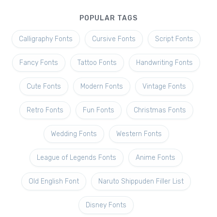
POPULAR TAGS
Calligraphy Fonts
Cursive Fonts
Script Fonts
Fancy Fonts
Tattoo Fonts
Handwriting Fonts
Cute Fonts
Modern Fonts
Vintage Fonts
Retro Fonts
Fun Fonts
Christmas Fonts
Wedding Fonts
Western Fonts
League of Legends Fonts
Anime Fonts
Old English Font
Naruto Shippuden Filler List
Disney Fonts