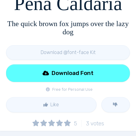
Pena Caldaria
The quick brown fox jumps over the lazy
dog
Download @font-face Kit
Download Font
Free for Personal Use
Like
5
3
votes