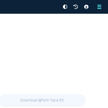
Menu
Download @font-face Kit