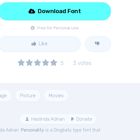
Download Font
Free for Personal Use
Like
5
3
votes
age
Picture
Movies
Haslinda Adnan
Donate
nda Adnan.
Personality
is a Dingbats type font that