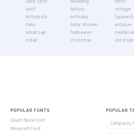
sans serif
wedding
retro
serif
tattoo
vintage
letterbats
birthday
typewrit
italic
baby shower
antique
small cap
halloween
medieva
initial
christmas
old engl
POPULAR FONTS
POPULAR T
Death Note Font
Calligraphy 
Minecraft Font