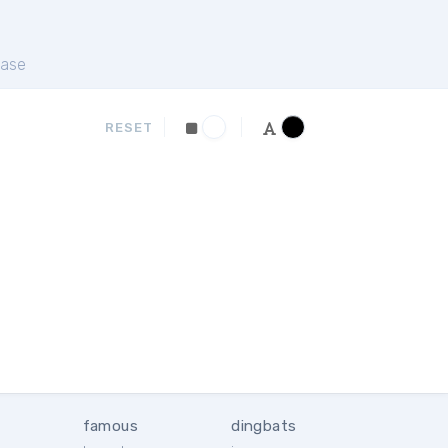
ase
RESET
famous
dingbats