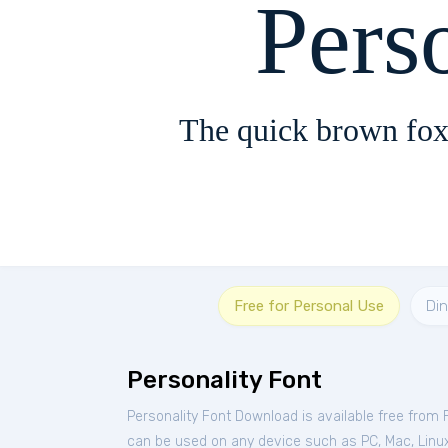
Pers
The quick brown fox
Free for Personal Use
Di
Personality Font
Personality Font Download is available free from
can be used on any device such as PC, Mac, Linux, 