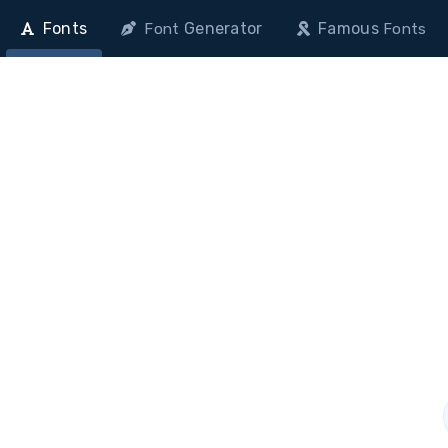
Fonts
Generator
Famous
Font
Fonts