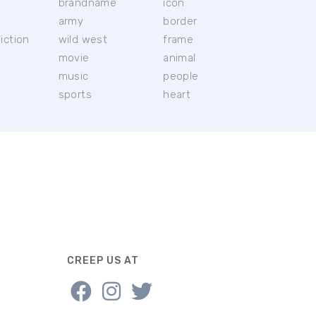
brandname
icon
c
army
border
iction
wild west
frame
movie
animal
music
people
sports
heart
CREEP US AT