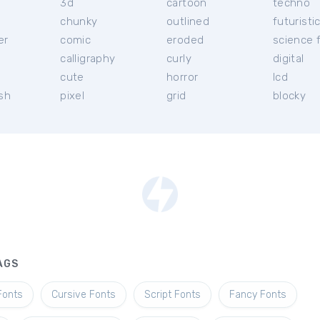
3d
cartoon
techno
chunky
outlined
futuristi
er
comic
eroded
science f
calligraphy
curly
digital
l
cute
horror
lcd
ish
pixel
grid
blocky
AGS
Fonts
Cursive Fonts
Script Fonts
Fancy Fonts