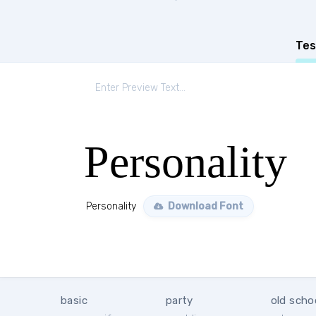
Tes
Personality
Personality
Download Font
basic
party
old scho