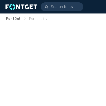
FontGet
Personality