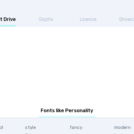
t Drive
Glyphs
Licence
Showc
Fonts like Personality
ol
style
fancy
modern