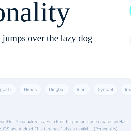
onality
 jumps over the lazy dog
ngbats
Heads
Dingbat
Icon
Symbol
Im
 FontGet.
Personality
is a Free
Font
for
personal
use created by Hasli
iOS and Android. This font has 1 styles available (
Personality
).