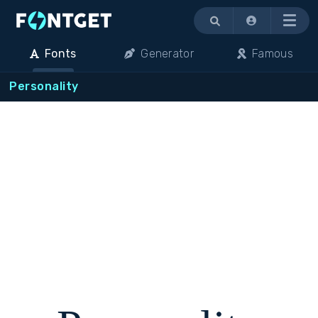
Menu
Fonts
Generator
Famous
Personality