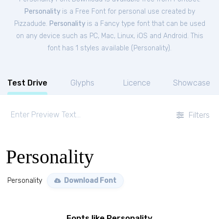
Personality
is a Free
Font
for
personal
use created by
Pizzadude.
Personality
is a Fancy type font that can be used
on any device such as PC, Mac, Linux, iOS and Android. This
font has 1 styles available (
Personality
).
Test Drive
Glyphs
Licence
Showcase
Filters
Personality
Personality
Download Font
Fonts like Personality