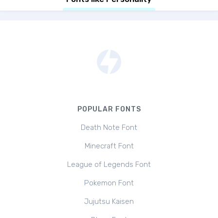
POPULAR FONTS
Death Note Font
Minecraft Font
League of Legends Font
Pokemon Font
Jujutsu Kaisen