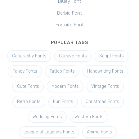
Bluey Font
Barbie Font
Fortnite Font
POPULAR TAGS
Calligraphy Fonts
Cursive Fonts
Script Fonts
Fancy Fonts
Tattoo Fonts
Handwriting Fonts
Cute Fonts
Modern Fonts
Vintage Fonts
Retro Fonts
Fun Fonts
Christmas Fonts
Wedding Fonts
Western Fonts
League of Legends Fonts
Anime Fonts