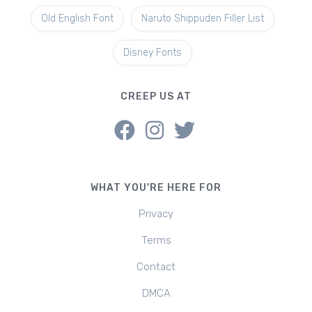
Old English Font
Naruto Shippuden Filler List
Disney Fonts
CREEP US AT
WHAT YOU'RE HERE FOR
Privacy
Terms
Contact
DMCA