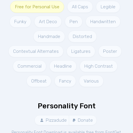
Free for Personal Use
All Caps
Legible
Funky
Art Deco
Pen
Handwritten
Handmade
Distorted
Contextual Alternates
Ligatures
Poster
Commercial
Headline
High Contrast
Offbeat
Fancy
Various
Personality Font
Pizzadude
Donate
Personality Font Download is available free from FontGet.