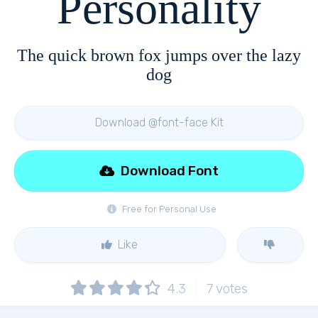
Personality
The quick brown fox jumps over the lazy
dog
Download @font-face Kit
Download Font
Free for Personal Use
Like
4.3
7
votes